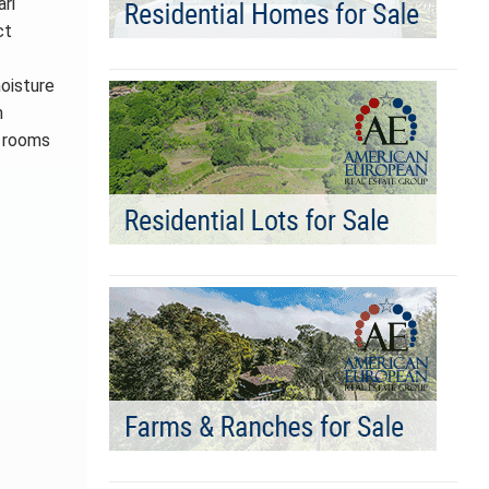
ri
ct
moisture
n
e rooms