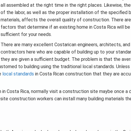
all assembled at the right time in the right places. Likewise, the
of the labor, as well as the proper installation of the specified b
materials, affects the overall quality of construction. There ar
factors that determine if an existing home in Costa Rica will be
sufficient for your needs.
There are many excellent Costarican engineers, architects, and
contractors here who are capable of building up to your standar
they are given a sufficient budget. The problem is that the ave
omed to building using the traditional local standards. Unless
he
local standards
in Costa Rican construction that they are ac
in Costa Rica, normally visit a construction site maybe once a d
site construction workers can install many building materials the