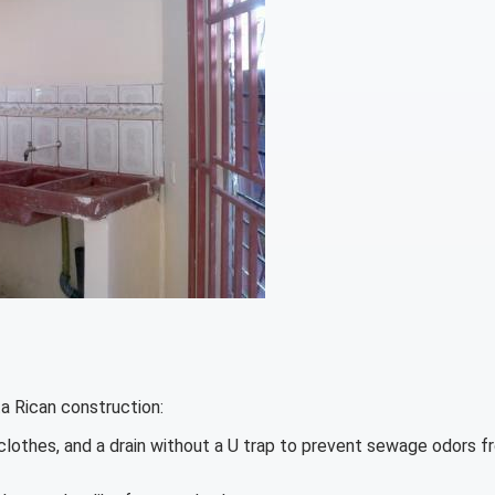
a Rican construction:
 clothes, and a drain without a U trap to prevent sewage odors f