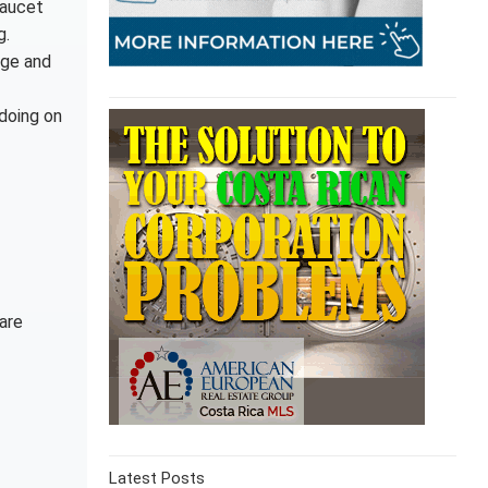
faucet
g.
age and
 doing on
are
Latest Posts