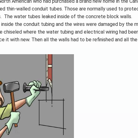
North American who had purchased a brand new home in the Caria
alled thin-walled conduit tubes. Those are normally used to prote
es. The water tubes leaked inside of the concrete block walls.
 not inside the conduit tubing and the wires were damaged by the 
 be chiseled where the water tubing and electrical wiring had bee
e it with new. Then all the walls had to be refinished and all th