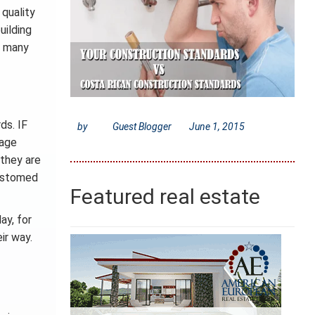
 quality
uilding
e many
ds. IF
by
Guest Blogger
June 1, 2015
rage
 they are
customed
Featured real estate
ay, for
ir way.