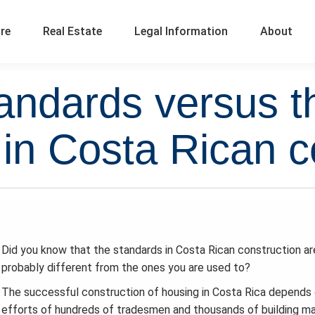
ure
Real Estate
Legal Information
About
andards versus t
in Costa Rican c
Did you know that the standards in Costa Rican construction ar
probably different from the ones you are used to?
The successful construction of housing in Costa Rica depends
efforts of hundreds of tradesmen and thousands of building ma