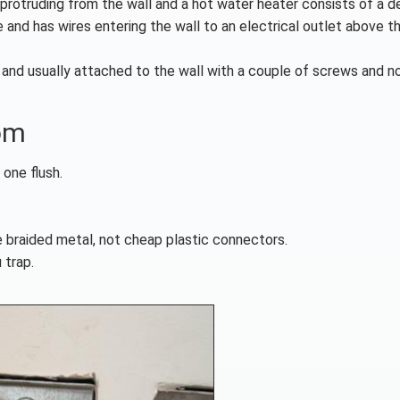
rotruding from the wall and a hot water heater consists of a d
 and has wires entering the wall to an electrical outlet above t
l and usually attached to the wall with a couple of screws and n
om
 one flush.
le braided metal, not cheap plastic connectors.
 trap.