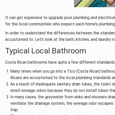
It can get expensive to upgrade poor plumbing and electrical 
for the local communities who inspect each home’s plumbin
In order to understand the differences between the standard
accustomed to. Let’s look at the bath, kitchen, and laundry 
Typical Local Bathroom
Costa Rican bathrooms have quite a few different standards 
Many times when you go into a Tico (Costa Rican) bathro
Ricans are accustomed to the local plumbing standards and
As a result of inadequate sanitary drain tubes, the toilet 
smell sewage odors because they do not install tubes that
In many cases, the greywater from sinks and showers drains
ventilate the drainage system, the sewage odor escapes fro
trap.