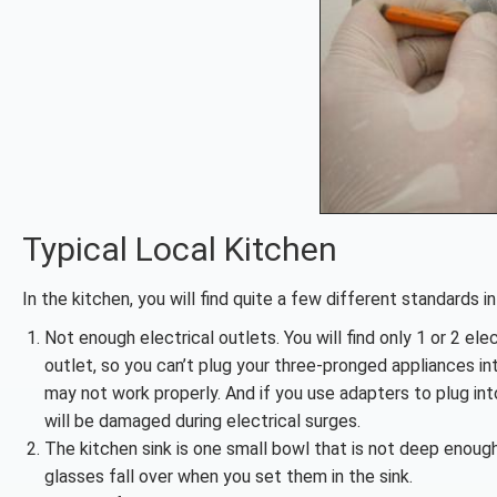
Typical Local Kitchen
In the kitchen, you will find quite a few different standards 
Not enough electrical outlets. You will find only 1 or 2 ele
outlet, so you can’t plug your three-pronged appliances in
may not work properly. And if you use adapters to plug in
will be damaged during electrical surges.
The kitchen sink is one small bowl that is not deep enoug
glasses fall over when you set them in the sink.