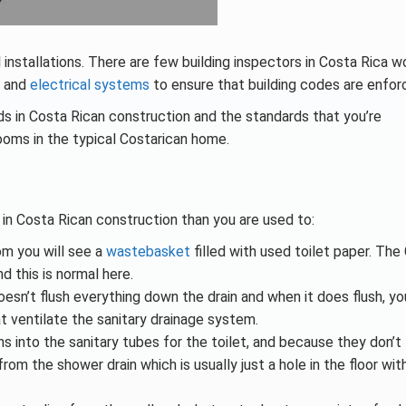
installations. There are few building inspectors in Costa Rica w
g and
electrical systems
to ensure that building codes are enfor
s in Costa Rican construction and the standards that you’re
rooms in the typical Costarican home.
in Costa Rican construction than you are used to:
om you will see a
wastebasket
filled with used toilet paper. The
 this is normal here.
doesn’t flush everything down the drain and when it does flush, y
 ventilate the sanitary drainage system.
 into the sanitary tubes for the toilet, and because they don’t
m the shower drain which is usually just a hole in the floor wit