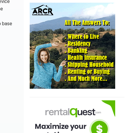
evice
he
o base