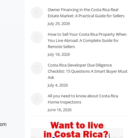
Owner Financing in the Costa Rica Real
Estate Market: A Practical Guide for Sellers
July 29, 2026
How to Sell Your Costa Rica Property When
You Live Abroad: A Complete Guide for
Remote Sellers
July 18, 2026
Costa Rica Developer Due Diligence
Checklist: 15 Questions A Smart Buyer Must
Ask
July 4, 2026
All you need to know about Costa Rica
Home Inspections
June 16, 2026
rom