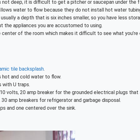
 not deep, it is difficult to get a pitcher or saucepan under the 
t allows water to flow because they do not install hot water tubin
sually a depth that is six inches smaller, so you have less stor
ut the appliances you are accustomed to using.
he center of the room which makes it difficult to see what you’re
amic tile backsplash
.
s hot and cold water to flow.
 with U traps.
10 volts, 20 amp breaker for the grounded electrical plugs that 
, 30 amp breakers for refrigerator and garbage disposal.
ops and one centered over the sink.