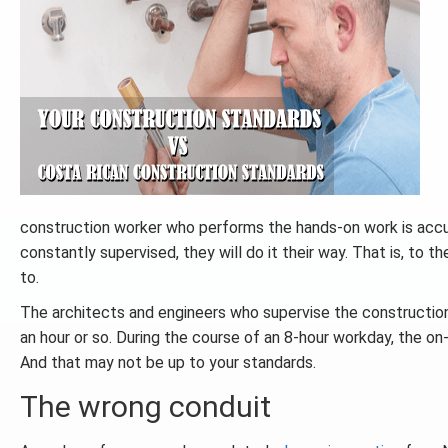
construction worker who performs the hands-on work is accust
constantly supervised, they will do it their way. That is, to t
to.
The architects and engineers who supervise the construction 
an hour or so. During the course of an 8-hour workday, the on-
And that may not be up to your standards.
The wrong conduit