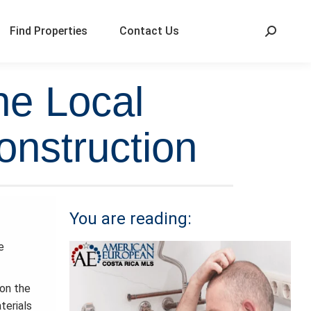
Find Properties
Contact Us
he Local
onstruction
You are reading:
e
 on the
terials