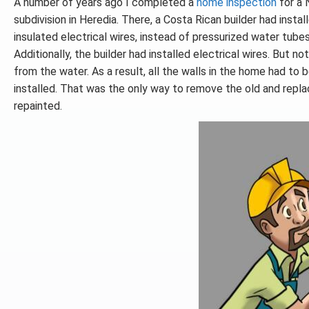
A number of years ago I completed a
home inspection
for a 
subdivision in Heredia. There, a Costa Rican builder had inst
insulated electrical wires, instead of pressurized water tub
Additionally, the builder had installed electrical wires. But
from the water. As a result, all the walls in the home had to
installed. That was the only way to remove the old and replac
repainted.