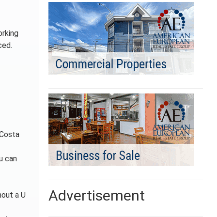
orking
ced.
 Costa
ou can
Advertisement
hout a U