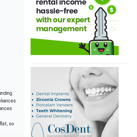
unding
pliances
iances
lat, so