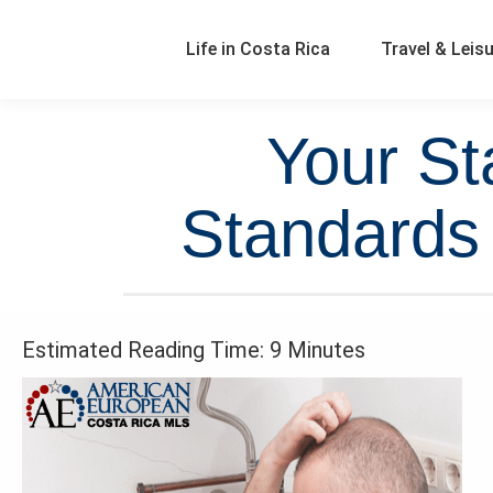
Life in Costa Rica
Travel & Leis
Your St
Standards 
Estimated Reading Time: 9 Minutes