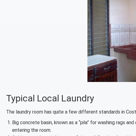
Typical Local Laundry
The laundry room has quite a few different standards in Cost
Big concrete basin, known as a “pila” for washing rags and
entering the room.