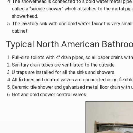
The showerhead is connected to a cold water metal pipe p
called a “suicide shower” which attaches to the metal pipe
showerhead.
The lavatory sink with one cold water faucet is very smal
cabinet.
Typical North American Bathro
Full-size toilets with 4″ drain pipes, so all paper drains with
Sanitary drain tubes are ventilated to the outside.
U traps are installed for all the sinks and showers.
All fixtures and control valves are connected using flexib
Ceramic tile shower and galvanized metal floor drain with u
Hot and cold shower control valves.