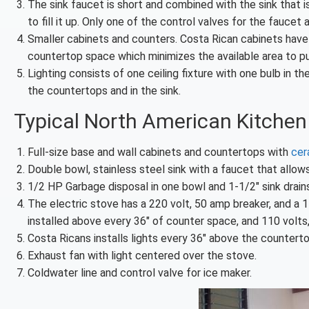
The sink faucet is short and combined with the sink that is
to fill it up. Only one of the control valves for the fauce
Smaller cabinets and counters. Costa Rican cabinets have u
countertop space which minimizes the available area to p
Lighting consists of one ceiling fixture with one bulb in t
the countertops and in the sink.
Typical North American Kitchen
Full-size base and wall cabinets and countertops with
cer
Double bowl, stainless steel sink with a faucet that allow
1/2 HP Garbage disposal in one bowl and 1-1/2″ sink drains
The electric stove has a 220 volt, 50 amp breaker, and a 1
installed above every 36″ of counter space, and 110 volts
Costa Ricans installs lights every 36″ above the countert
Exhaust fan with light centered over the stove.
Coldwater line and control valve for ice maker.