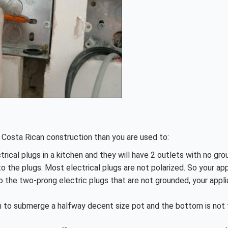
in Costa Rican construction than you are used to:
ctrical plugs in a kitchen and they will have 2 outlets with no gro
to the plugs. Most electrical plugs are not polarized. So your ap
to the two-prong electric plugs that are not grounded, your appl
h to submerge a halfway decent size pot and the bottom is not f