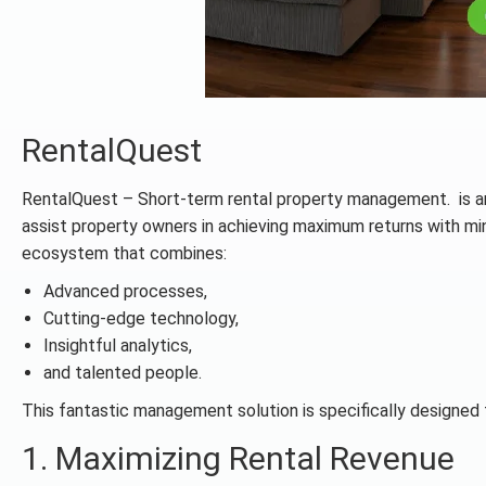
RentalQuest
RentalQuest – Short-term rental property management. is an 
assist property owners in achieving maximum returns with min
ecosystem that combines:
Advanced processes,
Cutting-edge technology,
Insightful analytics,
and talented people.
This fantastic management solution is specifically designed 
1. Maximizing Rental Revenue