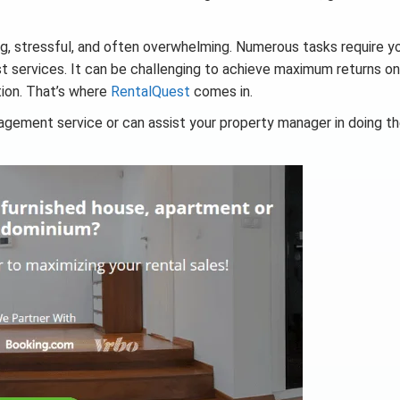
, stressful, and often overwhelming. Numerous tasks require y
st services. It can be challenging to achieve maximum returns on
tion. That’s where
RentalQuest
comes in.
gement service or can assist your property manager in doing th