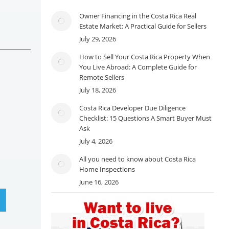
Owner Financing in the Costa Rica Real
Estate Market: A Practical Guide for Sellers
July 29, 2026
How to Sell Your Costa Rica Property When
You Live Abroad: A Complete Guide for
Remote Sellers
July 18, 2026
Costa Rica Developer Due Diligence
Checklist: 15 Questions A Smart Buyer Must
Ask
July 4, 2026
All you need to know about Costa Rica
Home Inspections
June 16, 2026