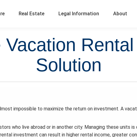
ure
Real Estate
Legal Information
About
e Vacation Rent
Solution
almost impossible to maximize the return on investment. A vacat
stors who live abroad or in another city. Managing these units is
ental investment can result in higher rental income, greater con