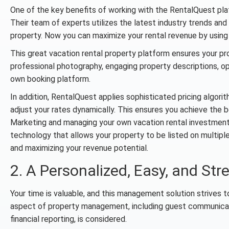
One of the key benefits of working with the RentalQuest platf
Their team of experts utilizes the latest industry trends and
property. Now you can maximize your rental revenue by using 
This great vacation rental property platform ensures your pr
professional photography, engaging property descriptions, opt
own booking platform.
In addition, RentalQuest applies sophisticated pricing algor
adjust your rates dynamically. This ensures you achieve the 
Marketing and managing your own vacation rental investmen
technology that allows your property to be listed on multipl
and maximizing your revenue potential.
2. A Personalized, Easy, and Str
Your time is valuable, and this management solution strives 
aspect of property management, including guest communicat
financial reporting, is considered.