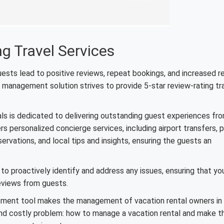
ng Travel Services
guests lead to positive reviews, repeat bookings, and increased 
y management solution strives to provide 5-star review-rating tr
als is dedicated to delivering outstanding guest experiences fr
 personalized concierge services, including airport transfers, p
rvations, and local tips and insights, ensuring the guests an
 to proactively identify and address any issues, ensuring that yo
reviews from guests.
ement tool makes the management of vacation rental owners in
e and costly problem: how to manage a vacation rental and make t