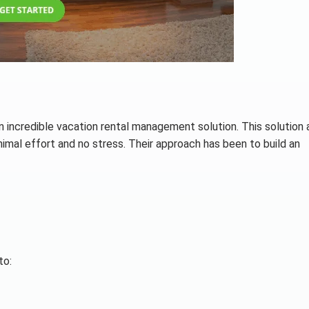
incredible vacation rental management solution. This solution 
imal effort and no stress. Their approach has been to build an
to: