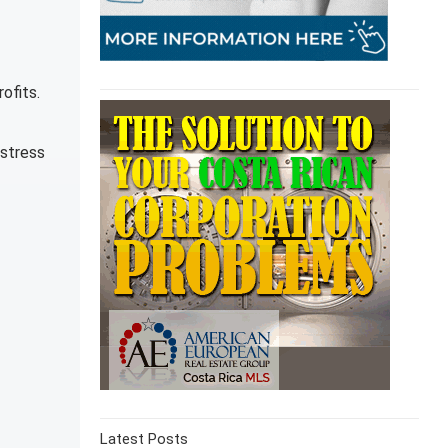
ofits.
 stress
Latest Posts