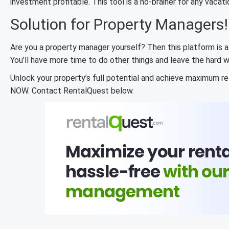
investment profitable. This tool is a no-brainer for any vacati
Solution for Property Managers!
Are you a property manager yourself? Then this platform is a
You’ll have more time to do other things and leave the hard w
Unlock your property’s full potential and achieve maximum re
NOW. Contact RentalQuest below.