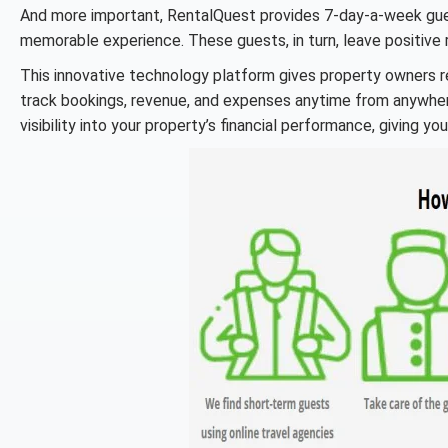
And more important, RentalQuest provides 7-day-a-week gues
memorable experience. These guests, in turn, leave positive
This innovative technology platform gives property owners r
track bookings, revenue, and expenses anytime from anywhere
visibility into your property’s financial performance, giving y