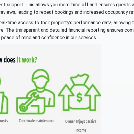
t support. This allows you more time off and ensures guests 
 reviews, leading to repeat bookings and increased occupancy ra
eal-time access to their property’s performance data, allowing 
. The transparent and detailed financial reporting ensures co
ou peace of mind and confidence in our services.