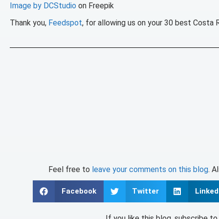
Image by DCStudio
on Freepik
Thank you,
Feedspot
, for allowing us on your 30 best Costa 
Feel free to
leave your comments on this blog
. A
Facebook
Twitter
Linked
If you like this blog, subscribe t