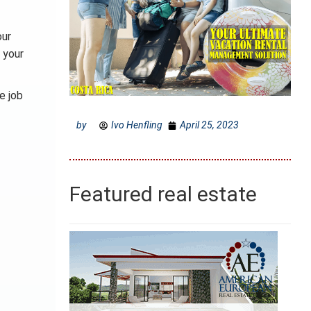
our
 your
e job
by
Ivo Henfling
April 25, 2023
Featured real estate