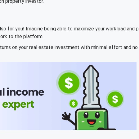
on property investor.
lso for you! Imagine being able to maximize your workload and pr
ork to the platform.
turns on your real estate investment with minimal effort and no