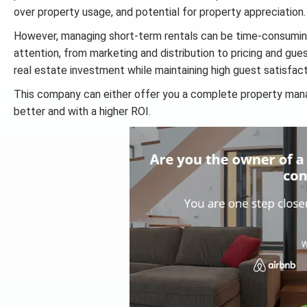
over property usage, and potential for property appreciation.
However, managing short-term rentals can be time-consuming
attention, from marketing and distribution to pricing and gue
real estate investment while maintaining high guest satisfac
This company can either offer you a complete property mana
better and with a higher ROI.