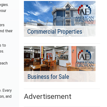
egies.
your
ers
nd their
s to
es.
reach
. Every
Advertisement
on, and