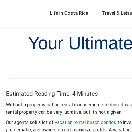
Life in Costa Rica
Travel & Leis
Your Ultimat
Estimated Reading Time: 4 Minutes
Without a proper vacation rental management solution, it is 
rental property can be very lucrative, but it’s not a given.
Our agents sell a lot of
vacation rental beach condos
to inve
problematic, and owners do not maximize profits. A vacation r