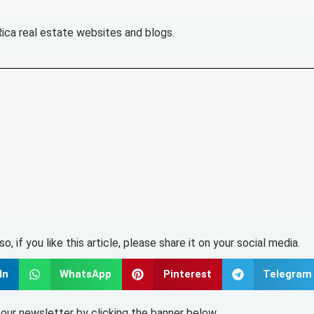
Rica real estate websites and blogs.
lso, if you like this article, please share it on your social media.
In
WhatsApp
Pinterest
Telegram
o our newsletter by clicking the banner below.