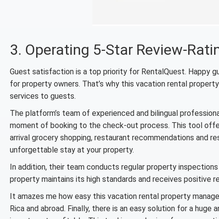
3. Operating 5-Star Review-Rati
Guest satisfaction is a top priority for RentalQuest. Happy 
for property owners. That’s why this vacation rental propert
services to guests.
The platform’s team of experienced and bilingual profession
moment of booking to the check-out process. This tool offers
arrival grocery shopping, restaurant recommendations and rese
unforgettable stay at your property.
In addition, their team conducts regular property inspections
property maintains its high standards and receives positive 
It amazes me how easy this vacation rental property manag
Rica and abroad. Finally, there is an easy solution for a hug