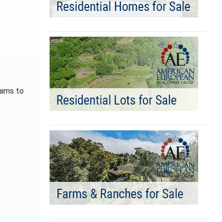
aims to