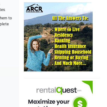
a
tes.
them to
mplete