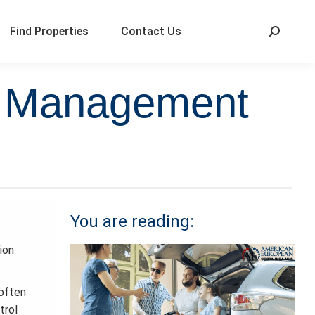
Find Properties
Contact Us
al Management
You are reading:
ion
 often
trol