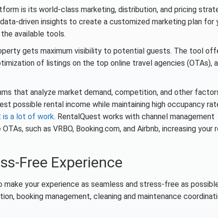
orm is its world-class marketing, distribution, and pricing strat
 data-driven insights to create a customized marketing plan for 
the available tools.
operty gets maximum visibility to potential guests. The tool off
imization of listings on the top online travel agencies (OTAs), a
ithms that analyze market demand, competition, and other factor
best possible rental income while maintaining high occupancy rat
t
is a lot of work
. RentalQuest works with channel management
e OTAs, such as VRBO, Booking.com, and Airbnb, increasing your 
ess-Free Experience
to make your experience as seamless and stress-free as possible
ion, booking management, cleaning and maintenance coordinati