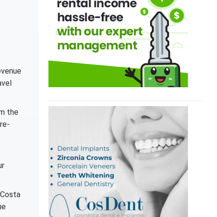
revenue
avel
om the
re-
ur
 Costa
he