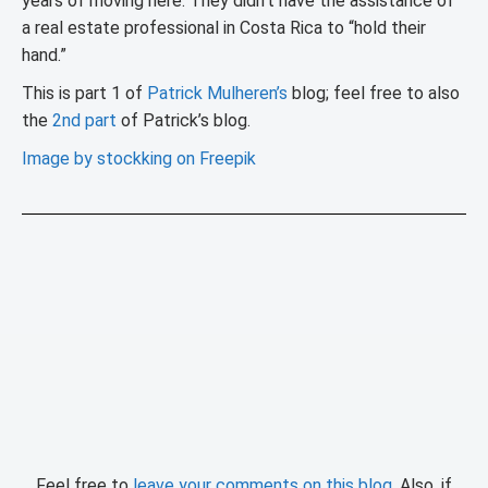
years of moving here: They didn’t have the assistance of
a real estate professional in Costa Rica to “hold their
hand.”
This is part 1 of
Patrick Mulheren’s
blog; feel free to also
the
2nd part
of Patrick’s blog.
Image by stockking on Freepik
Feel free to
leave your comments on this blog
. Also, if