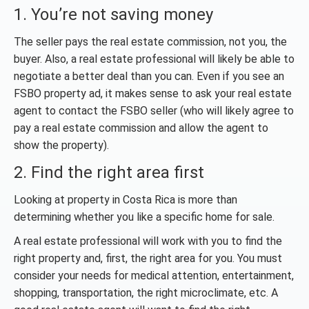
1. You’re not saving money
The seller pays the real estate commission, not you, the
buyer. Also, a real estate professional will likely be able to
negotiate a better deal than you can. Even if you see an
FSBO property ad, it makes sense to ask your real estate
agent to contact the FSBO seller (who will likely agree to
pay a real estate commission and allow the agent to
show the property).
2. Find the right area first
Looking at property in Costa Rica is more than
determining whether you like a specific home for sale.
A real estate professional will work with you to find the
right property and, first, the right area for you. You must
consider your needs for medical attention, entertainment,
shopping, transportation, the right microclimate, etc. A