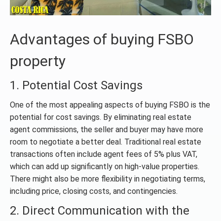
Advantages of buying FSBO
property
1. Potential Cost Savings
One of the most appealing aspects of buying FSBO is the
potential for cost savings. By eliminating real estate
agent commissions, the seller and buyer may have more
room to negotiate a better deal. Traditional real estate
transactions often include agent fees of 5% plus VAT,
which can add up significantly on high-value properties.
There might also be more flexibility in negotiating terms,
including price, closing costs, and contingencies.
2. Direct Communication with the