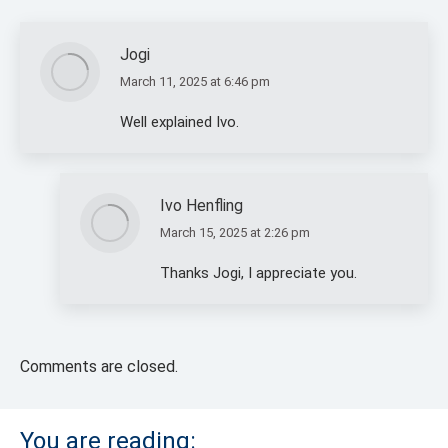
Jogi
March 11, 2025 at 6:46 pm
says:
Well explained Ivo.
Ivo Henfling
March 15, 2025 at 2:26 pm
says:
Thanks Jogi, I appreciate you.
Comments are closed.
You are reading: