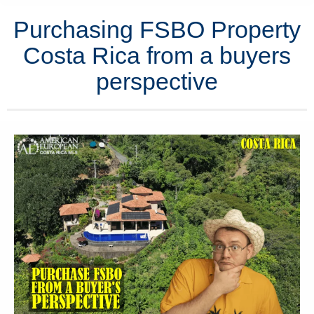
Purchasing FSBO Property
Costa Rica from a buyers
perspective