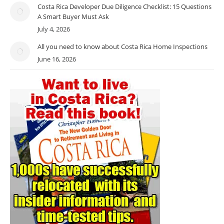
Costa Rica Developer Due Diligence Checklist: 15 Questions
A Smart Buyer Must Ask
July 4, 2026
All you need to know about Costa Rica Home Inspections
June 16, 2026