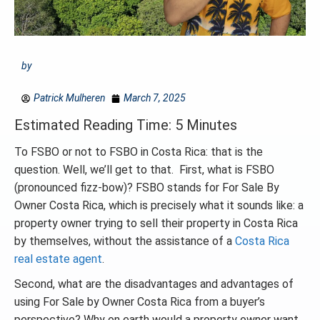
by
Patrick Mulheren
March 7, 2025
Estimated Reading Time: 5 Minutes
To FSBO or not to FSBO in Costa Rica: that is the
question. Well, we’ll get to that. First, what is FSBO
(pronounced fizz-bow)? FSBO stands for For Sale By
Owner Costa Rica, which is precisely what it sounds like: a
property owner trying to sell their property in Costa Rica
by themselves, without the assistance of a
Costa Rica
real estate agent
.
Second, what are the disadvantages and advantages of
using For Sale by Owner Costa Rica from a buyer’s
perspective? Why on earth would a property owner want