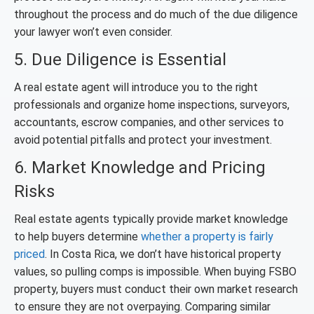
throughout the process and do much of the due diligence
your lawyer won’t even consider.
5. Due Diligence is Essential
A real estate agent will introduce you to the right
professionals and organize home inspections, surveyors,
accountants, escrow companies, and other services to
avoid potential pitfalls and protect your investment.
6. Market Knowledge and Pricing
Risks
Real estate agents typically provide market knowledge
to help buyers determine
whether a property is fairly
priced
. In Costa Rica, we don’t have historical property
values, so pulling comps is impossible. When buying FSBO
property, buyers must conduct their own market research
to ensure they are not overpaying. Comparing similar