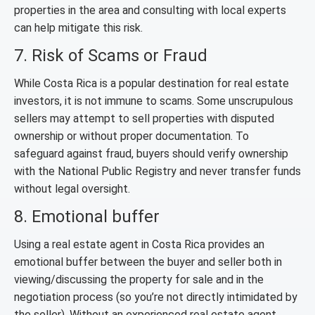
properties in the area and consulting with local experts
can help mitigate this risk.
7. Risk of Scams or Fraud
While Costa Rica is a popular destination for real estate
investors, it is not immune to scams. Some unscrupulous
sellers may attempt to sell properties with disputed
ownership or without proper documentation. To
safeguard against fraud, buyers should verify ownership
with the National Public Registry and never transfer funds
without legal oversight.
8. Emotional buffer
Using a real estate agent in Costa Rica provides an
emotional buffer between the buyer and seller both in
viewing/discussing the property for sale and in the
negotiation process (so you’re not directly intimidated by
the seller). Without an experienced real estate agent,