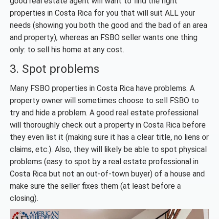
good real estate agent will want to find the right
properties in Costa Rica for you that will suit ALL your
needs (showing you both the good and the bad of an area
and property), whereas an FSBO seller wants one thing
only: to sell his home at any cost.
3. Spot problems
Many FSBO properties in Costa Rica have problems. A
property owner will sometimes choose to sell FSBO to
try and hide a problem. A good real estate professional
will thoroughly check out a property in Costa Rica before
they even list it (making sure it has a clear title, no liens or
claims, etc.). Also, they will likely be able to spot physical
problems (easy to spot by a real estate professional in
Costa Rica but not an out-of-town buyer) of a house and
make sure the seller fixes them (at least before a
closing).