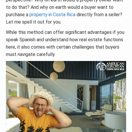
to do that? And why on earth would a buyer want to
purchase a
property in Costa Rica
directly from a seller?
Let me spell it out for you.
While this method can offer significant advantages if you
speak Spanish and understand how real estate functions
here, it also comes with certain challenges that buyers
must navigate carefully.