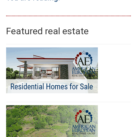
Featured real estate