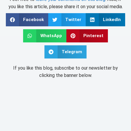
you like this article, please share it on your social media.
Facebook
Twitter
LinkedIn
WhatsApp
Pinterest
Telegram
If you like this blog, subscribe to our newsletter by
clicking the banner below.