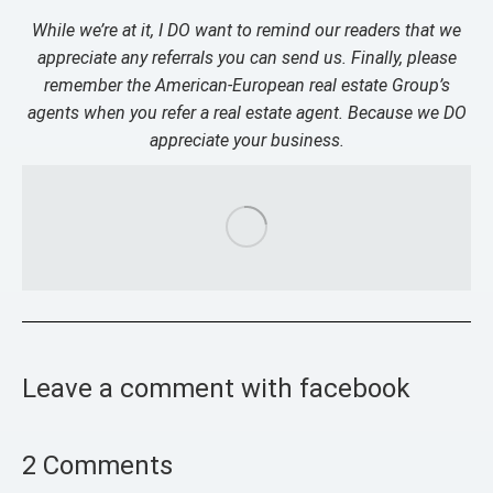
While we’re at it, I DO want to remind our readers that we
appreciate any referrals you can send us. Finally, please
remember the American-European real estate Group’s
agents when you refer a real estate agent. Because we DO
appreciate your business.
Leave a comment with facebook
2 Comments