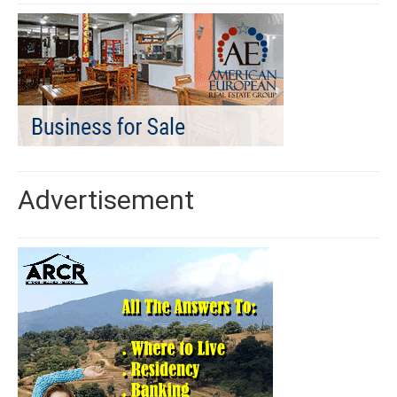
Advertisement