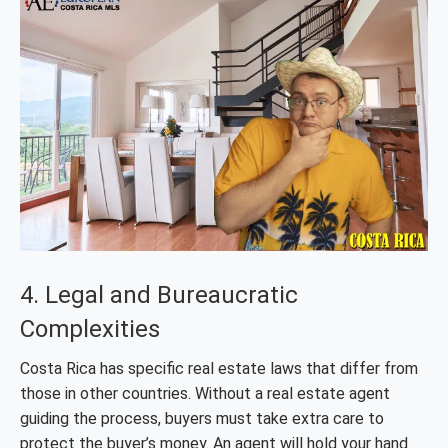
4. Legal and Bureaucratic
Complexities
Costa Rica has specific real estate laws that differ from
those in other countries. Without a real estate agent
guiding the process, buyers must take extra care to
protect the buyer’s money. An agent will hold your hand