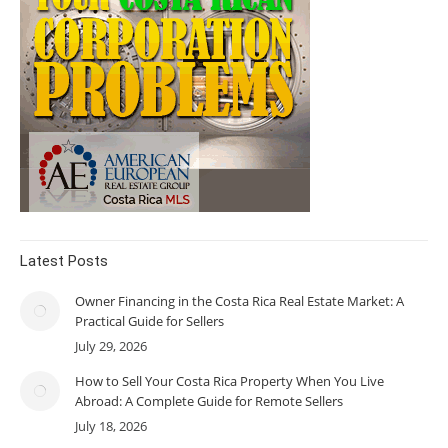
Latest Posts
Owner Financing in the Costa Rica Real Estate Market: A
Practical Guide for Sellers
July 29, 2026
How to Sell Your Costa Rica Property When You Live
Abroad: A Complete Guide for Remote Sellers
July 18, 2026