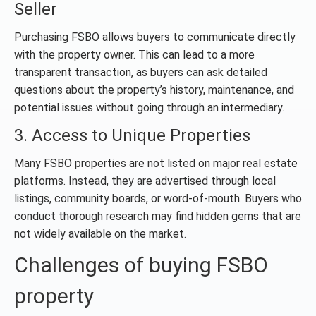
Seller
Purchasing FSBO allows buyers to communicate directly
with the property owner. This can lead to a more
transparent transaction, as buyers can ask detailed
questions about the property’s history, maintenance, and
potential issues without going through an intermediary.
3. Access to Unique Properties
Many FSBO properties are not listed on major real estate
platforms. Instead, they are advertised through local
listings, community boards, or word-of-mouth. Buyers who
conduct thorough research may find hidden gems that are
not widely available on the market.
Challenges of buying FSBO
property