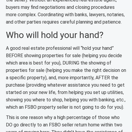
buyers may find negotiations and closing procedures
more complex. Coordinating with banks, lawyers, notaries,
and other parties requires careful planning and patience.
Who will hold your hand?
A good real estate professional will “hold your hand”
BEFORE showing properties for sale (helping you decide
which area is best for you), DURING the showing of
properties for sale (helping you make the right decision on
a specific property), and, more importantly, AFTER the
purchase (providing whatever assistance you need to get
started on your new life, from helping you set up utilities,
showing you where to shop, helping you with banking, etc.,
which an FSBO property seller is not going to do for you).
This is one reason why a high percentage of those who
DO go directly to an FSBO seller return home within two