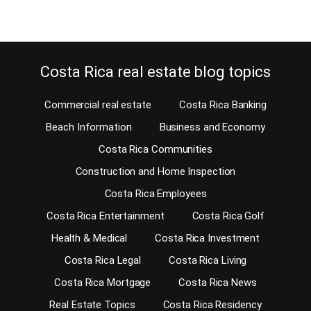
Costa Rica real estate blog topics
Commercial real estate
Costa Rica Banking
Beach Information
Business and Economy
Costa Rica Communities
Construction and Home Inspection
Costa Rica Employees
Costa Rica Entertainment
Costa Rica Golf
Health & Medical
Costa Rica Investment
Costa Rica Legal
Costa Rica Living
Costa Rica Mortgage
Costa Rica News
Real Estate Topics
Costa Rica Residency