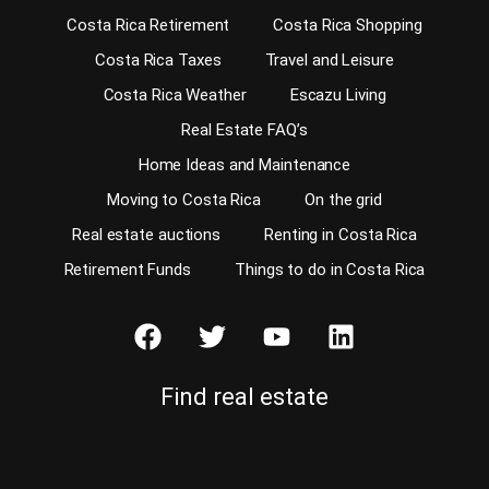
Costa Rica Retirement
Costa Rica Shopping
Costa Rica Taxes
Travel and Leisure
Costa Rica Weather
Escazu Living
Real Estate FAQ’s
Home Ideas and Maintenance
Moving to Costa Rica
On the grid
Real estate auctions
Renting in Costa Rica
Retirement Funds
Things to do in Costa Rica
Find real estate