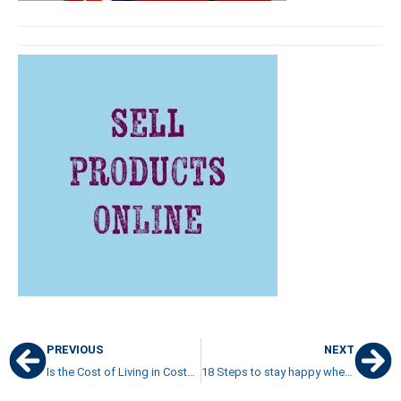
PREVIOUS
NEXT
Is the Cost of Living in Costa Rica high or not
18 Steps to stay happy when you live in Costa Rica