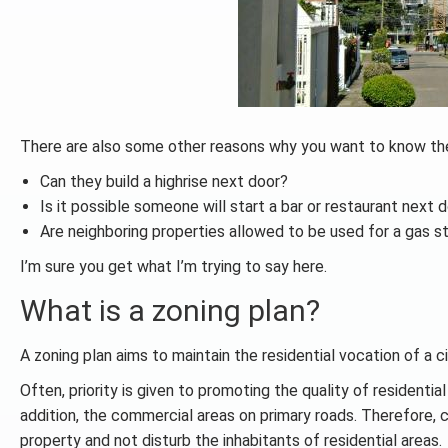
There are also some other reasons why you want to know the 
Can they build a highrise next door?
Is it possible someone will start a bar or restaurant next 
Are neighboring properties allowed to be used for a gas st
I’m sure you get what I’m trying to say here.
What is a zoning plan?
A zoning plan aims to maintain the residential vocation of a c
Often, priority is given to promoting the quality of residential
addition, the commercial areas on primary roads. Therefore, c
property and not disturb the inhabitants of residential areas.