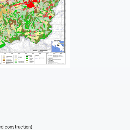
d construction)