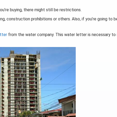
u’re buying, there might still be restrictions.
g, construction prohibitions or others. Also, if you’re going to 
tter
from the water company. This water letter is necessary t