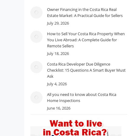
Owner Financing in the Costa Rica Real
Estate Market: A Practical Guide for Sellers
July 29, 2026
How to Sell Your Costa Rica Property When
You Live Abroad: A Complete Guide for
Remote Sellers
July 18, 2026
Costa Rica Developer Due Diligence
Checklist: 15 Questions A Smart Buyer Must
Ask
July 4, 2026
All you need to know about Costa Rica
Home Inspections
June 16, 2026