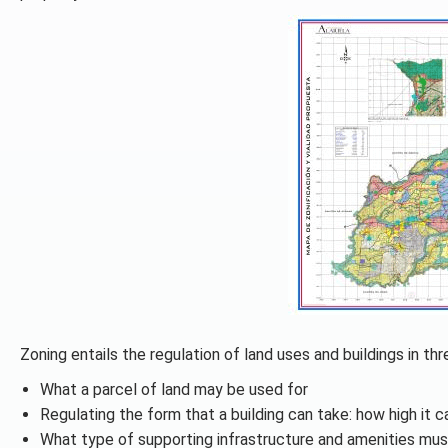
Zoning entails the regulation of land uses and buildings in th
What a parcel of land may be used for
Regulating the form that a building can take: how high it c
What type of supporting infrastructure and amenities mus