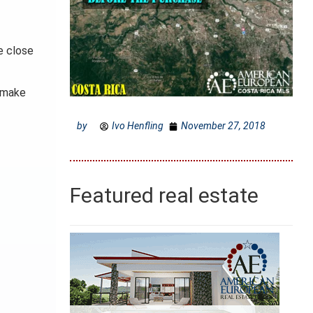
be close
o make
by
Ivo Henfling
November 27, 2018
Featured real estate