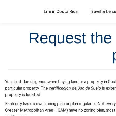
Life in Costa Rica
Travel & Leis
Request the 
Your first due diligence when buying land or a property in Cos
particular property. The
certificación de
Uso de Suelo
is exte
property is located.
Each city has its own zoning plan or plan regulador. Not ever
Greater Metropolitan Area – GAM) have no zoning plan, mostly d