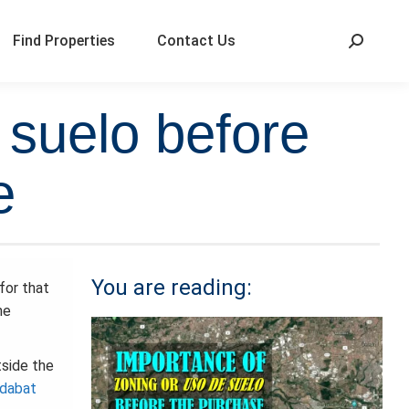
Find Properties
Contact Us
 suelo before
e
You are reading:
for that
he
tside the
idabat