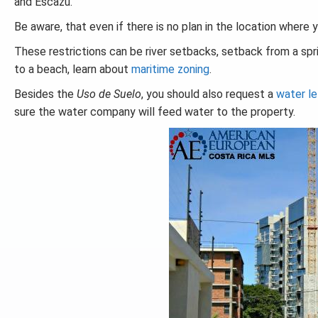
and Escazu.
Be aware, that even if there is no plan in the location where yo
These restrictions can be river setbacks, setback from a sprin
to a beach, learn about
maritime zoning
.
Besides the
Uso de Suelo
, you should also request a
water le
sure the water company will feed water to the property.