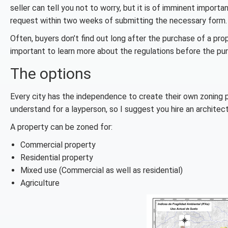
seller can tell you not to worry, but it is of imminent impor
request within two weeks of submitting the necessary form.
Often, buyers don’t find out long after the purchase of a prope
important to learn more about the regulations before the pu
The options
Every city has the independence to create their own zoning pl
understand for a layperson, so I suggest you hire an archite
A property can be zoned for:
Commercial property
Residential property
Mixed use (Commercial as well as residential)
Agriculture