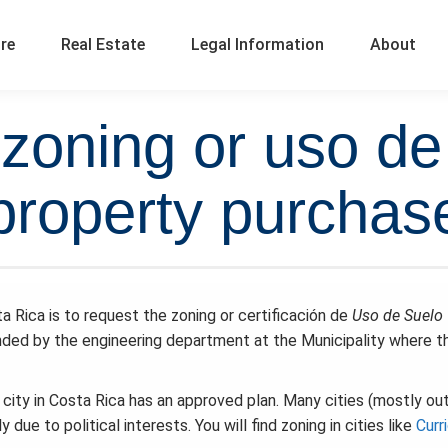
ure
Real Estate
Legal Information
About
zoning or uso de
property purchas
ta Rica is to request the zoning or certificación de
Uso de Suelo
nded by the engineering department at the Municipality where t
y city in Costa Rica has an approved plan. Many cities (mostly ou
ue to political interests. You will find zoning in cities like
Curr