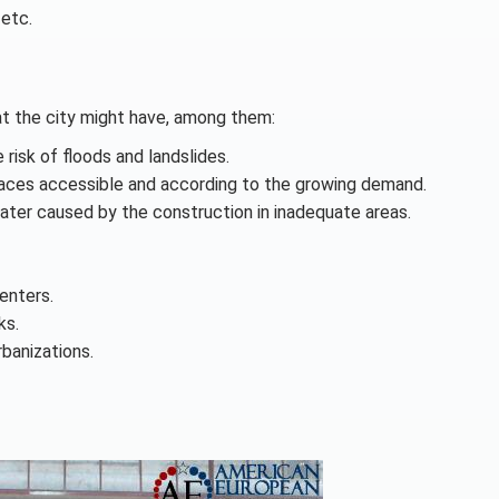
 etc.
hat the city might have, among them:
risk of floods and landslides.
places accessible and according to the growing demand.
water caused by the construction in inadequate areas.
enters.
ks.
rbanizations.