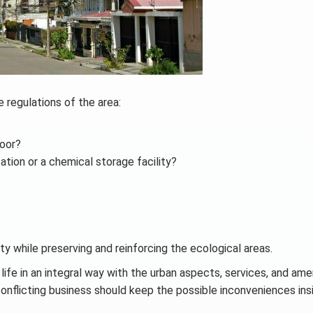
regulations of the area:
door?
ation or a chemical storage facility?
ity while preserving and reinforcing the ecological areas.
 life in an integral way with the urban aspects, services, and amen
onflicting business should keep the possible inconveniences insi