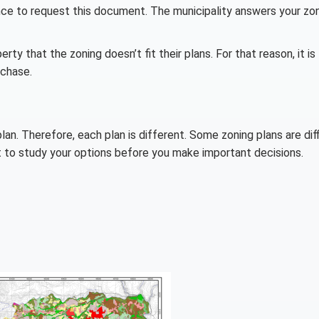
tance to request this document. The municipality answers your zo
rty that the zoning doesn’t fit their plans. For that reason, it is
rchase.
an. Therefore, each plan is different. Some zoning plans are diff
ct to study your options before you make important decisions.