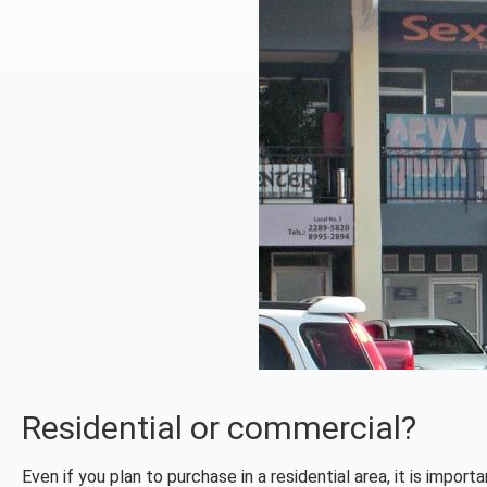
Residential or commercial?
Even if you plan to purchase in a residential area, it is impor