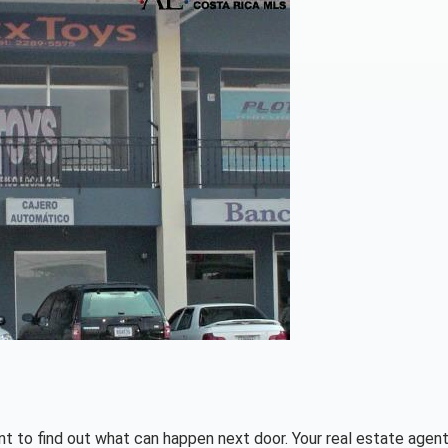
tant to find out what can happen next door. Your real estate agent