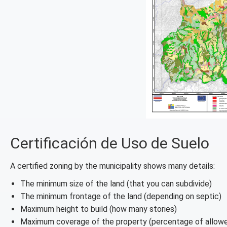
Certificación de Uso de Suelo
A certified zoning by the municipality shows many details:
The minimum size of the land (that you can subdivide)
The minimum frontage of the land (depending on septic)
Maximum height to build (how many stories)
Maximum coverage of the property (percentage of allowe