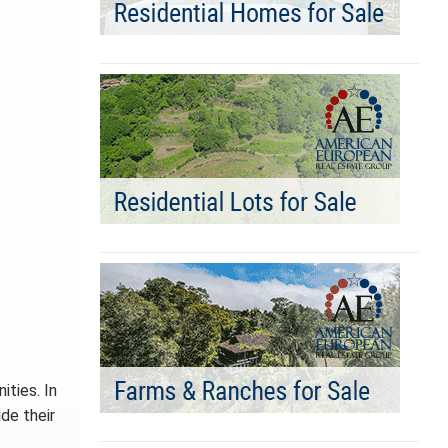
ities. In
de their