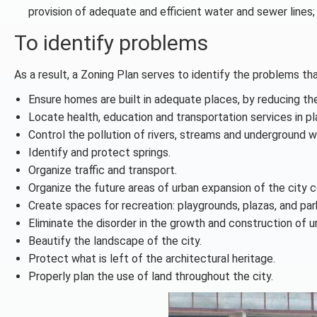
provision of adequate and efficient water and sewer lines;
To identify problems
As a result, a Zoning Plan serves to identify the problems t
Ensure homes are built in adequate places, by reducing the 
Locate health, education and transportation services in 
Control the pollution of rivers, streams and underground 
Identify and protect springs.
Organize traffic and transport.
Organize the future areas of urban expansion of the city c
Create spaces for recreation: playgrounds, plazas, and par
Eliminate the disorder in the growth and construction of u
Beautify the landscape of the city.
Protect what is left of the architectural heritage.
Properly plan the use of land throughout the city.