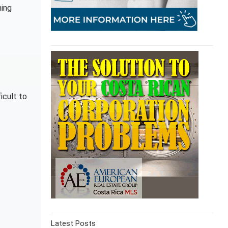
ning
icult to
Latest Posts