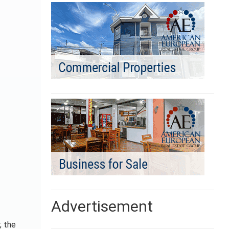
Advertisement
; the