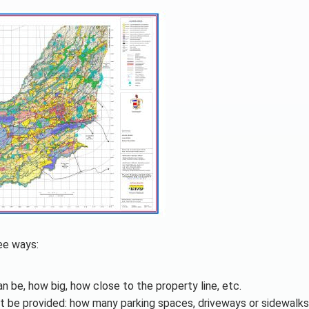
ree ways:
an be, how big, how close to the property line, etc.
t be provided: how many parking spaces, driveways or sidewalks