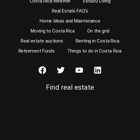
Costa Rica Weather
Escazu Living
Real Estate FAQ’s
Home Ideas and Maintenance
Moving to Costa Rica
On the grid
Real estate auctions
Renting in Costa Rica
Retirement Funds
Things to do in Costa Rica
Find real estate