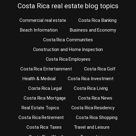
Costa Rica real estate blog topics
Commercial real estate
Costa Rica Banking
Beach Information
Business and Economy
Costa Rica Communities
Construction and Home Inspection
Costa Rica Employees
Costa Rica Entertainment
Costa Rica Golf
Health & Medical
Costa Rica Investment
Costa Rica Legal
Costa Rica Living
Costa Rica Mortgage
Costa Rica News
Real Estate Topics
Costa Rica Residency
Costa Rica Retirement
Costa Rica Shopping
Costa Rica Taxes
Travel and Leisure