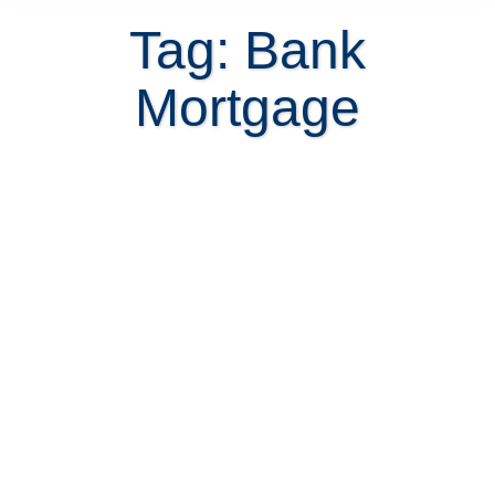
Tag: Bank
Mortgage