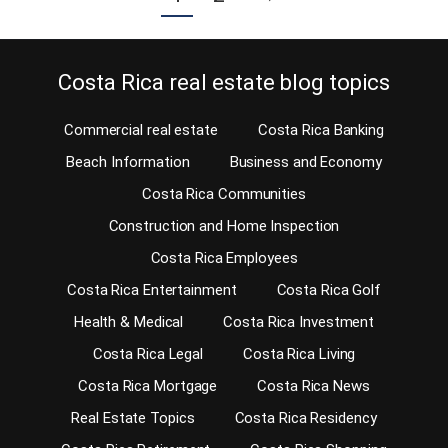
Costa Rica real estate blog topics
Commercial real estate
Costa Rica Banking
Beach Information
Business and Economy
Costa Rica Communities
Construction and Home Inspection
Costa Rica Employees
Costa Rica Entertainment
Costa Rica Golf
Health & Medical
Costa Rica Investment
Costa Rica Legal
Costa Rica Living
Costa Rica Mortgage
Costa Rica News
Real Estate Topics
Costa Rica Residency