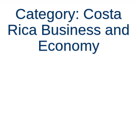
Category: Costa
Rica Business and
Economy