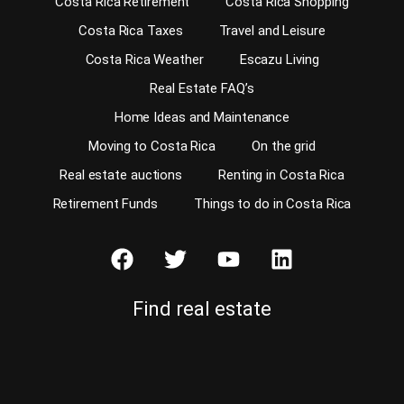
Costa Rica Retirement
Costa Rica Shopping
Costa Rica Taxes
Travel and Leisure
Costa Rica Weather
Escazu Living
Real Estate FAQ’s
Home Ideas and Maintenance
Moving to Costa Rica
On the grid
Real estate auctions
Renting in Costa Rica
Retirement Funds
Things to do in Costa Rica
Find real estate