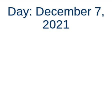
Day: December 7,
2021