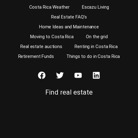
Costa Rica Weather
Escazu Living
Real Estate FAQ’s
Home Ideas and Maintenance
Moving to Costa Rica
On the grid
Real estate auctions
Renting in Costa Rica
Retirement Funds
Things to do in Costa Rica
Find real estate