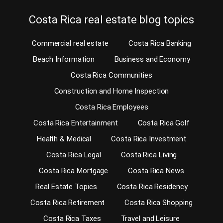
Costa Rica real estate blog topics
Commercial real estate
Costa Rica Banking
Beach Information
Business and Economy
Costa Rica Communities
Construction and Home Inspection
Costa Rica Employees
Costa Rica Entertainment
Costa Rica Golf
Health & Medical
Costa Rica Investment
Costa Rica Legal
Costa Rica Living
Costa Rica Mortgage
Costa Rica News
Real Estate Topics
Costa Rica Residency
Costa Rica Retirement
Costa Rica Shopping
Costa Rica Taxes
Travel and Leisure