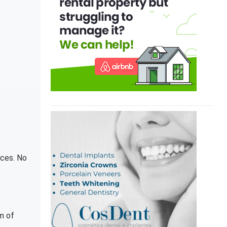
nces. No
m of