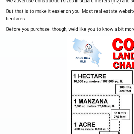
We advertise construction sizes in square meters (m2) and sq
But that is to make it easier on you. Most real estate websit
hectares.
Before you purchase, though, we’d like you to know a bit mor