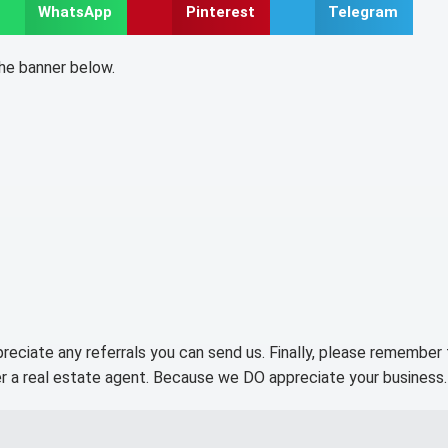
WhatsApp
Pinterest
Telegram
the banner below.
preciate any referrals you can send us. Finally, please remember
r a real estate agent. Because we DO appreciate your business.