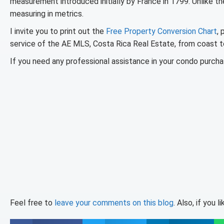
measurement introduced initially by France in 1799. Unlike th
measuring in metrics.
I invite you to print out the
Free Property Conversion Chart
, 
service of the AE MLS, Costa Rica Real Estate, from coast to
If you need any professional assistance in your condo purchas
Feel free to
leave your comments on this blog
. Also, if you 