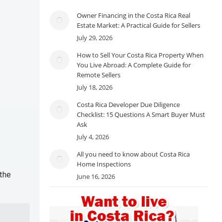
Owner Financing in the Costa Rica Real
Estate Market: A Practical Guide for Sellers
July 29, 2026
How to Sell Your Costa Rica Property When
You Live Abroad: A Complete Guide for
Remote Sellers
July 18, 2026
Costa Rica Developer Due Diligence
Checklist: 15 Questions A Smart Buyer Must
Ask
July 4, 2026
All you need to know about Costa Rica
Home Inspections
 the
June 16, 2026