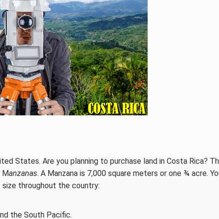
ited States. Are you planning to purchase land in Costa Rica? T
2 M
anzanas
. A Manzana is 7,000 square meters or one ¾ acre. You
 size throughout the country:
and the South Pacific.