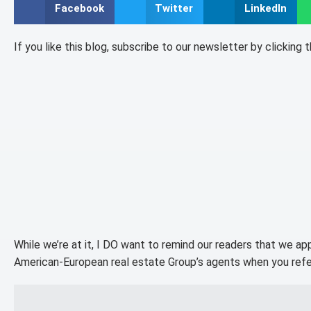
Facebook
Twitter
LinkedIn
If you like this blog, subscribe to our newsletter by clicking 
While we’re at it, I DO want to remind our readers that we ap
American-European real estate Group’s agents when you refe