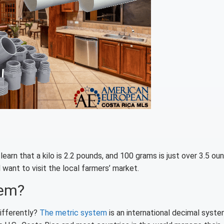
arn that a kilo is 2.2 pounds, and 100 grams is just over 3.5 ou
 want to visit the local farmers’ market.
tem?
ifferently?
The metric system
is an international decimal syste