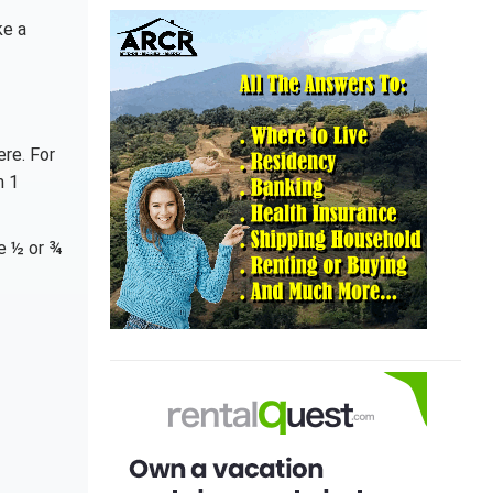
ke a
ere. For
n 1
re ½ or ¾