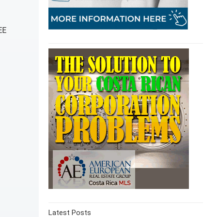
EE
Latest Posts