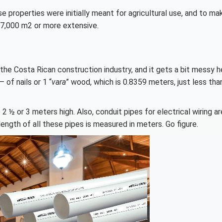
se properties were initially meant for agricultural use, and to ma
e 7,000 m2 or more extensive.
the Costa Rican construction industry, and it gets a bit messy h
 of nails or 1 “
vara
” wood, which is 0.8359 meters, just less tha
 2 ½ or 3 meters high. Also, conduit pipes for electrical wiring a
length of all these pipes is measured in meters. Go figure.