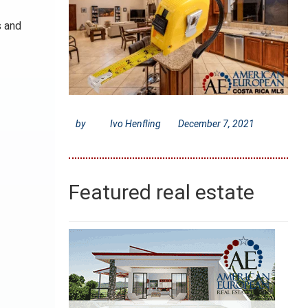
s and
by
Ivo Henfling
December 7, 2021
Featured real estate