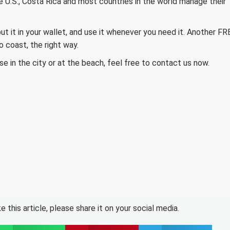
e U.S., Costa Rica and most countries in the world manage their
put it in your wallet, and use it whenever you need it. Another FR
 coast, the right way.
e in the city or at the beach, feel free to contact us now.
like this article, please share it on your social media.