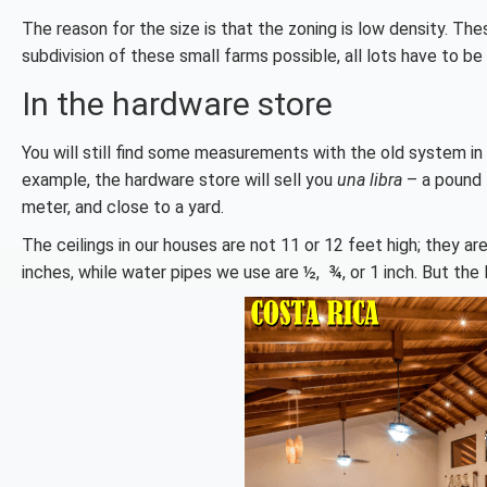
The reason for the size is that the zoning is low density. The
subdivision of these small farms possible, all lots have to b
In the hardware store
You will still find some measurements with the old system in 
example, the hardware store will sell you
una libra
– a pound –
meter, and close to a yard.
The ceilings in our houses are not 11 or 12 feet high; they are
inches, while water pipes we use are ½, ¾, or 1 inch. But the 