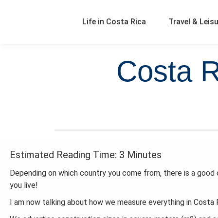
Life in Costa Rica
Travel & Leis
Costa R
Estimated Reading Time: 3 Minutes
Depending on which country you come from, there is a good c
you live!
I am now talking about how we measure everything in Costa R