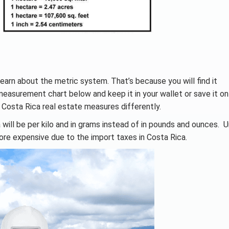
earn about the metric system. That’s because you will find it
measurement chart below and keep it in your wallet or save it on
 Costa Rica real estate measures differently.
 will be per kilo and in grams instead of in pounds and ounces. 
ore expensive due to the import taxes in Costa Rica.