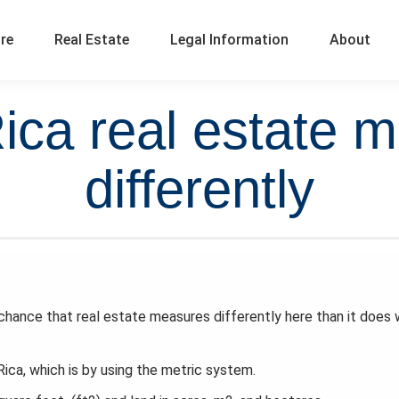
ure
Real Estate
Legal Information
About
ica real estate 
differently
hance that real estate measures differently here than it does
ica, which is by using the metric system.