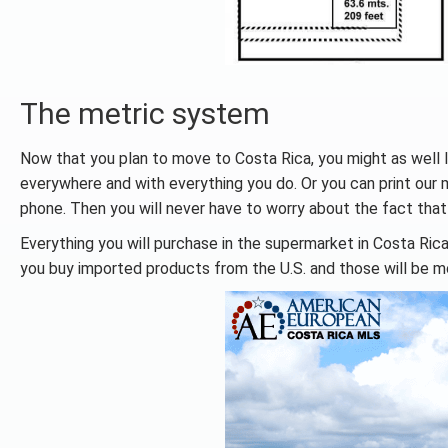
The metric system
Now that you plan to move to Costa Rica, you might as well l
everywhere and with everything you do. Or you can print our 
phone. Then you will never have to worry about the fact that
Everything you will purchase in the supermarket in Costa Rica
you buy imported products from the U.S. and those will be m