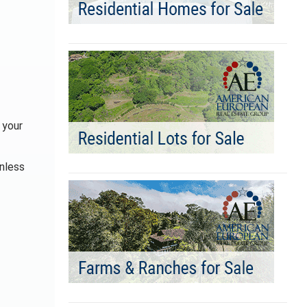
 your
Unless