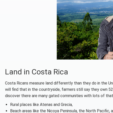
Land in Costa Rica
Costa Ricans measure land differently than they do in the Un
will find that in the countryside, farmers still say they own 5
discover there are many gated communities with lots of that
Rural places like Atenas and Grecia,
Beach areas like the Nicoya Peninsula, the North Pacific, 