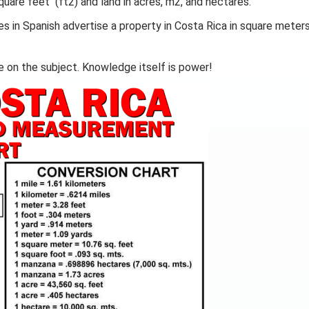
uare feet (ft2) and land in acres, m2, and hectares.
es in Spanish advertise a property in Costa Rica in square meter
e on the subject. Knowledge itself is power!