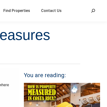
Find Properties
Contact Us
measures
You are reading:
 where