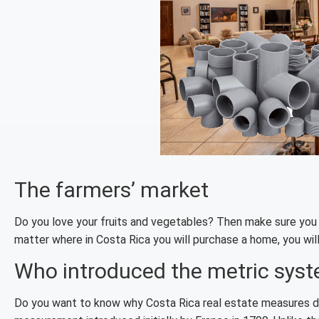
The farmers’ market
Do you love your fruits and vegetables? Then make sure you le
matter where in Costa Rica you will purchase a home, you will
Who introduced the metric sys
Do you want to know why Costa Rica real estate measures d