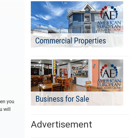
hen you
 will
Advertisement