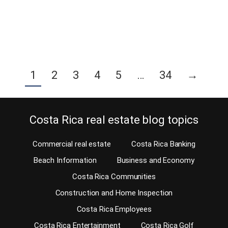
every real estate agency…
Continue reading
1
2
3
4
5
…
34
→
Costa Rica real estate blog topics
Commercial real estate
Costa Rica Banking
Beach Information
Business and Economy
Costa Rica Communities
Construction and Home Inspection
Costa Rica Employees
Costa Rica Entertainment
Costa Rica Golf