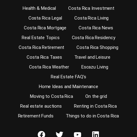
Health & Medical
Costa Rica Investment
Costa Rica Legal
Costa Rica Living
Costa Rica Mortgage
Costa Rica News
Real Estate Topics
Costa Rica Residency
Costa Rica Retirement
Costa Rica Shopping
Costa Rica Taxes
Travel and Leisure
Costa Rica Weather
Escazu Living
Real Estate FAQ’s
Home Ideas and Maintenance
Moving to Costa Rica
On the grid
Real estate auctions
Renting in Costa Rica
Retirement Funds
Things to do in Costa Rica