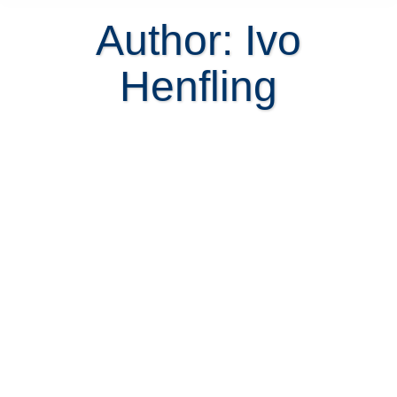
Author:
Ivo
Henfling