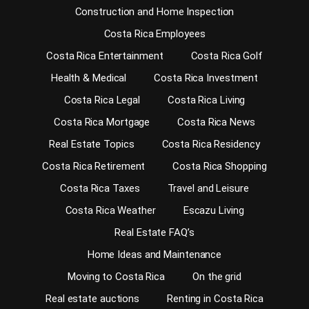
Construction and Home Inspection
Costa Rica Employees
Costa Rica Entertainment
Costa Rica Golf
Health & Medical
Costa Rica Investment
Costa Rica Legal
Costa Rica Living
Costa Rica Mortgage
Costa Rica News
Real Estate Topics
Costa Rica Residency
Costa Rica Retirement
Costa Rica Shopping
Costa Rica Taxes
Travel and Leisure
Costa Rica Weather
Escazu Living
Real Estate FAQ’s
Home Ideas and Maintenance
Moving to Costa Rica
On the grid
Real estate auctions
Renting in Costa Rica