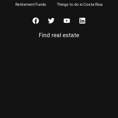
Retirement Funds
Things to do in Costa Rica
Find real estate