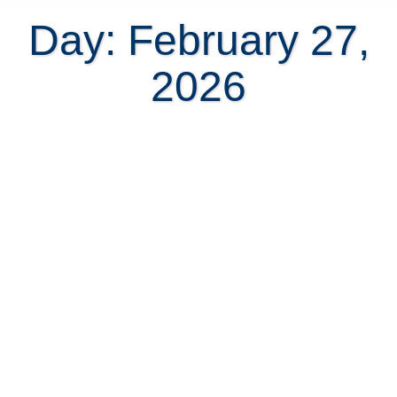
Day: February 27,
2026