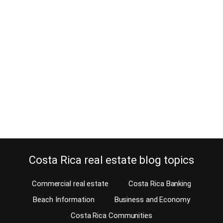
Why keep the old passport used to
buy property?
February 27, 2026
Estimated Reading Time: 5 Minutes Has anyone ever told you not
to throw away your old passport? Probably not. Well, you can
throw them all away, except the one(s) that you used to purchase a
property in Costa Rica. Crazy eh! It sounds like a pretty stupid
request, doesn’t it! Who wants to keep an…
Continue reading
Costa Rica real estate blog topics
Commercial real estate
Costa Rica Banking
Beach Information
Business and Economy
Costa Rica Communities