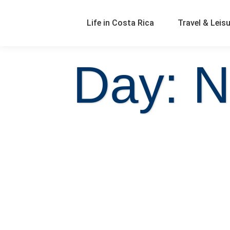
Life in Costa Rica
Travel & Leis
Day: N