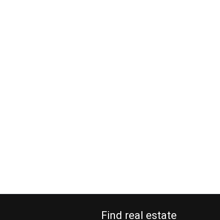
Find real estate