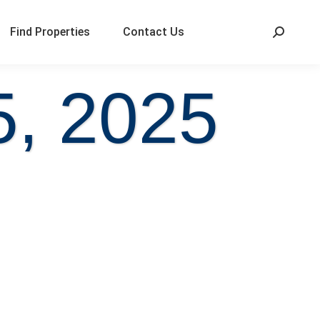
Find Properties
Contact Us
5, 2025