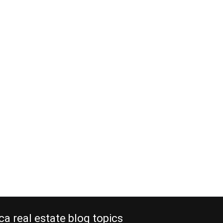
ca real estate blog topics