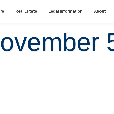
ure
Real Estate
Legal Information
About
ovember 