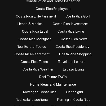
Construction and Home Inspection
Costa Rica Employees
Costa Rica Entertainment
Costa Rica Golf
Health & Medical
Costa Rica Investment
Costa Rica Legal
Costa Rica Living
Costa Rica Mortgage
Costa Rica News
Real Estate Topics
Costa Rica Residency
Costa Rica Retirement
Costa Rica Shopping
Costa Rica Taxes
Travel and Leisure
Costa Rica Weather
Escazu Living
Real Estate FAQ’s
Home Ideas and Maintenance
Moving to Costa Rica
On the grid
Real estate auctions
Renting in Costa Rica