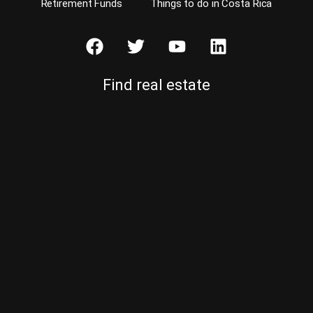
Retirement Funds
Things to do in Costa Rica
Find real estate