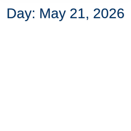
Day: May 21, 2026
Why Atenas Is One of the Best
Places to Retire Abroad