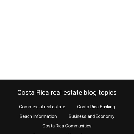
May 21, 2026
Estimated Reading Time: 4 Minutes What makes Atenas special is
not just one feature — it is the combination of climate, location,
lifestyle, affordability, healthcare access, and community. Few
places offer such a balanced retirement lifestyle while still
remaining authentic, beautiful, and accessible. For many expats,
Atenas represents the ideal middle ground between tropical
paradise…
Continue reading
Costa Rica real estate blog topics
Commercial real estate
Costa Rica Banking
Beach Information
Business and Economy
Costa Rica Communities