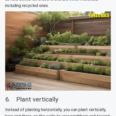
including recycled ones.
6. Plant vertically
Instead of planting horizontally, you can plant vertically,