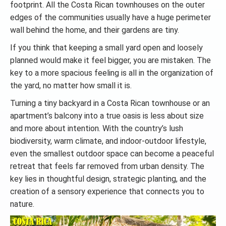
footprint. All the Costa Rican townhouses on the outer
edges of the communities usually have a huge perimeter
wall behind the home, and their gardens are tiny.
If you think that keeping a small yard open and loosely
planned would make it feel bigger, you are mistaken. The
key to a more spacious feeling is all in the organization of
the yard, no matter how small it is.
Turning a tiny backyard in a Costa Rican townhouse or an
apartment’s balcony into a true oasis is less about size
and more about intention. With the country’s lush
biodiversity, warm climate, and indoor-outdoor lifestyle,
even the smallest outdoor space can become a peaceful
retreat that feels far removed from urban density. The
key lies in thoughtful design, strategic planting, and the
creation of a sensory experience that connects you to
nature.