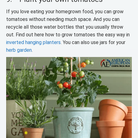
If you love eating your homegrown food, you can grow
tomatoes without needing much space. And you can
recycle all those water bottles that you usually throw
out. Find out here how to grow tomatoes the easy way in
inverted hanging planters
. You can also use jars for your
herb garden
.