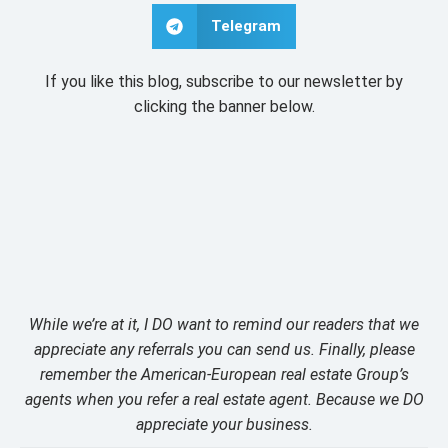
Telegram
If you like this blog, subscribe to our newsletter by
clicking the banner below.
While we’re at it, I DO want to remind our readers that we
appreciate any referrals you can send us. Finally, please
remember the American-European real estate Group’s
agents when you refer a real estate agent. Because we DO
appreciate your business.