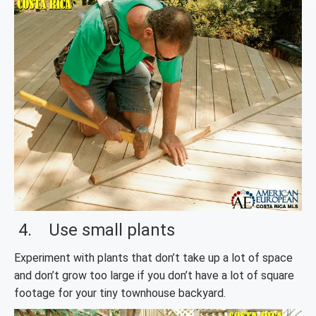
4. Use small plants
Experiment with plants that don’t take up a lot of space
and don’t grow too large if you don’t have a lot of square
footage for your tiny townhouse backyard.