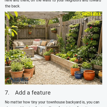
here and there, on the walls to your neighbors and toward
the back.
7. Add a feature
No matter how tiny your townhouse backyard is, you can