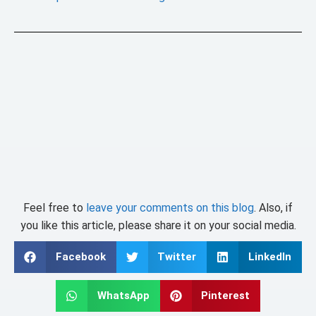
Feel free to
leave your comments on this blog
. Also, if
you like this article, please share it on your social media.
Facebook
Twitter
LinkedIn
WhatsApp
Pinterest