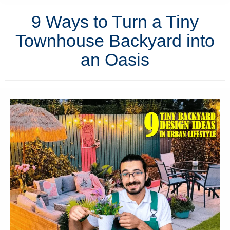
9 Ways to Turn a Tiny
Townhouse Backyard into
an Oasis