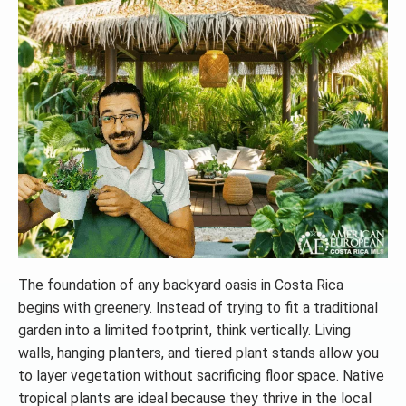
The foundation of any backyard oasis in Costa Rica
begins with greenery. Instead of trying to fit a traditional
garden into a limited footprint, think vertically. Living
walls, hanging planters, and tiered plant stands allow you
to layer vegetation without sacrificing floor space. Native
tropical plants are ideal because they thrive in the local