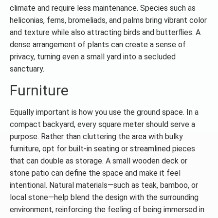
climate and require less maintenance. Species such as
heliconias, ferns, bromeliads, and palms bring vibrant color
and texture while also attracting birds and butterflies. A
dense arrangement of plants can create a sense of
privacy, turning even a small yard into a secluded
sanctuary.
Furniture
Equally important is how you use the ground space. In a
compact backyard, every square meter should serve a
purpose. Rather than cluttering the area with bulky
furniture, opt for built-in seating or streamlined pieces
that can double as storage. A small wooden deck or
stone patio can define the space and make it feel
intentional. Natural materials—such as teak, bamboo, or
local stone—help blend the design with the surrounding
environment, reinforcing the feeling of being immersed in