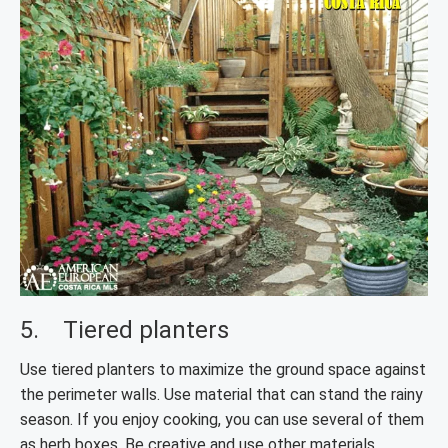
5. Tiered planters
Use tiered planters to maximize the ground space against
the perimeter walls. Use material that can stand the rainy
season. If you enjoy cooking, you can use several of them
as herb boxes. Be creative and use other materials,