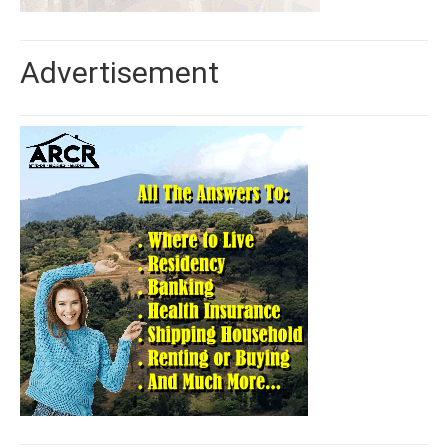
Advertisement