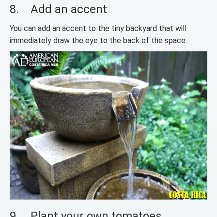
8. Add an accent
You can add an accent to the tiny backyard that will
immediately draw the eye to the back of the space.
9. Plant your own tomatoes