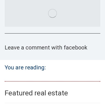
Leave a comment with facebook
You are reading:
Featured real estate