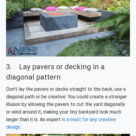
3. Lay pavers or decking in a
diagonal pattern
Don’t lay the pavers or decks straight to the back; use a
diagonal path or be creative. You could create a stronger
illusion by allowing the pavers to cut the yard diagonally
or wind around it, making your tiny backyard look much
larger than it is. An expert
is a must for any creative
design.