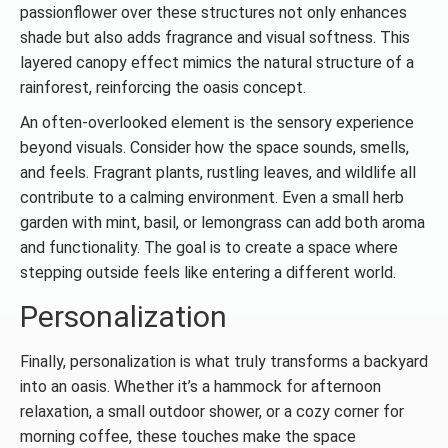
passionflower over these structures not only enhances
shade but also adds fragrance and visual softness. This
layered canopy effect mimics the natural structure of a
rainforest, reinforcing the oasis concept.
An often-overlooked element is the sensory experience
beyond visuals. Consider how the space sounds, smells,
and feels. Fragrant plants, rustling leaves, and wildlife all
contribute to a calming environment. Even a small herb
garden with mint, basil, or lemongrass can add both aroma
and functionality. The goal is to create a space where
stepping outside feels like entering a different world.
Personalization
Finally, personalization is what truly transforms a backyard
into an oasis. Whether it’s a hammock for afternoon
relaxation, a small outdoor shower, or a cozy corner for
morning coffee, these touches make the space