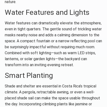
nature.
Water Features and Lights
Water features can dramatically elevate the atmosphere,
even in tight quarters. The gentle sound of trickling water
masks nearby noise and adds a calming dimension to the
space. A compact fountain or a narrow reflecting pool can
be surprisingly impactful without requiring much room.
Combined with soft lighting—such as warm LED strips,
lanterns, or solar garden lights—the backyard can
transform into an inviting evening retreat.
Smart Planting
Shade and shelter are essential in Costa Rica’s tropical
climate. A pergola, retractable awning, or even a well-
placed shade sail can make the space usable throughout
the day. Incorporating climbing plants like jasmine or