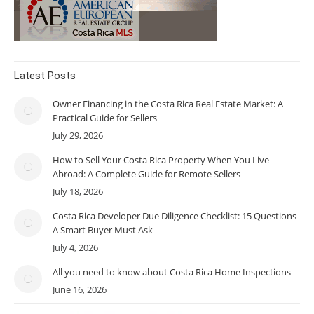
Latest Posts
Owner Financing in the Costa Rica Real Estate Market: A
Practical Guide for Sellers
July 29, 2026
How to Sell Your Costa Rica Property When You Live
Abroad: A Complete Guide for Remote Sellers
July 18, 2026
Costa Rica Developer Due Diligence Checklist: 15 Questions
A Smart Buyer Must Ask
July 4, 2026
All you need to know about Costa Rica Home Inspections
June 16, 2026