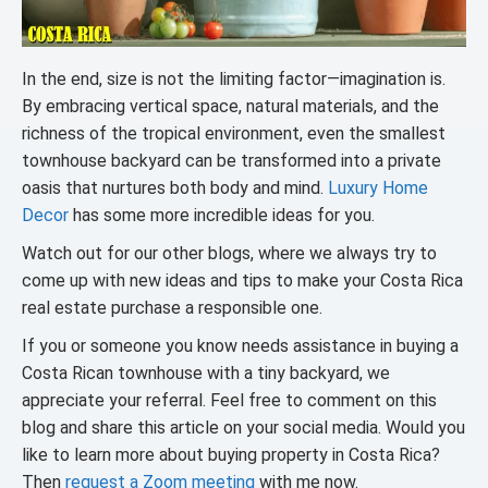
In the end, size is not the limiting factor—imagination is.
By embracing vertical space, natural materials, and the
richness of the tropical environment, even the smallest
townhouse backyard can be transformed into a private
oasis that nurtures both body and mind.
Luxury Home
Decor
has some more incredible ideas for you.
Watch out for our other blogs, where we always try to
come up with new ideas and tips to make your Costa Rica
real estate purchase a responsible one.
If you or someone you know needs assistance in buying a
Costa Rican townhouse with a tiny backyard, we
appreciate your referral. Feel free to comment on this
blog and share this article on your social media. Would you
like to learn more about buying property in Costa Rica?
Then
request a Zoom meeting
with me now.