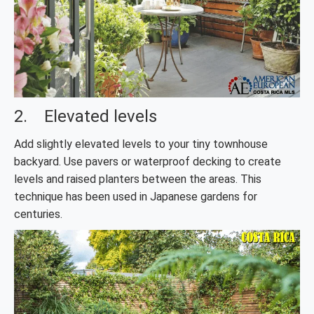
2. Elevated levels
Add slightly elevated levels to your tiny townhouse
backyard. Use pavers or waterproof decking to create
levels and raised planters between the areas. This
technique has been used in Japanese gardens for
centuries.