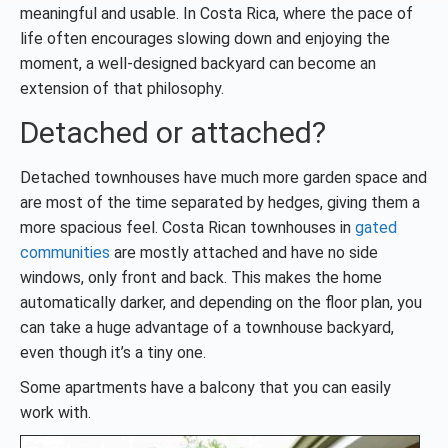
meaningful and usable. In Costa Rica, where the pace of
life often encourages slowing down and enjoying the
moment, a well-designed backyard can become an
extension of that philosophy.
Detached or attached?
Detached townhouses have much more garden space and
are most of the time separated by hedges, giving them a
more spacious feel. Costa Rican townhouses in
gated
communities
are mostly attached and have no side
windows, only front and back. This makes the home
automatically darker, and depending on the floor plan, you
can take a huge advantage of a townhouse backyard,
even though it’s a tiny one.
Some apartments have a balcony that you can easily
work with.