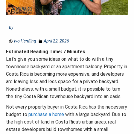
by
Ivo Henfling
April 22, 2026
Estimated Reading Time: 7 Minutes
Let’s give you some ideas on what to do with a tiny
townhouse backyard or an apartment balcony. Property in
Costa Rica is becoming more expensive, and developers
are leaving less and less space for a private backyard.
Nonetheless, with a small budget, it is possible to turn
the tiny Costa Rican townhouse backyard into an oasis.
Not every property buyer in Costa Rica has the necessary
budget to
purchase a home
with a large backyard. Due to
the high cost of land in Costa Rica’s urban areas, real
estate developers build townhomes with a small