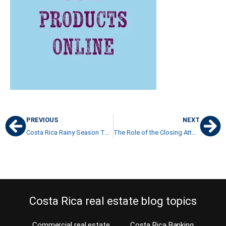
PREVIOUS
NEXT
Costa Rica Rainy Season ToDo List before it’s too late
The Role of the Closing Attorney in Costa Rica
Costa Rica real estate blog topics
Commercial real estate
Costa Rica Banking