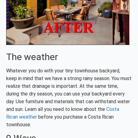
The weather
Whatever you do with your tiny townhouse backyard,
keep in mind that we have a strong rainy season. You must
realize that drainage is important. At the same time,
during the dry season, you can use your backyard every
day. Use furniture and materials that can withstand water
and sun. Learn all you need to know about the
Costa
Rican weather
before you purchase a Costa Rican
townhouse.