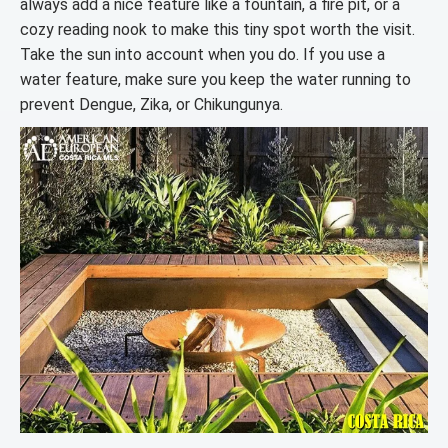
always add a nice feature like a fountain, a fire pit, or a
cozy reading nook to make this tiny spot worth the visit.
Take the sun into account when you do. If you use a
water feature, make sure you keep the water running to
prevent Dengue, Zika, or Chikungunya.