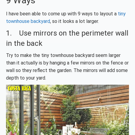
9 Ways
I have been able to come up with 9 ways to layout a
tiny
townhouse backyard
, so it looks a lot larger.
1. Use mirrors on the perimeter wall
in the back
Try to make the tiny townhouse backyard seem larger
than it actually is by hanging a few mirrors on the fence or
wall so they reflect the garden. The mirrors will add some
depth to your yard.