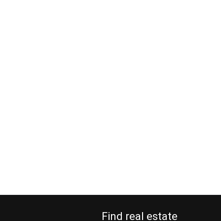
Find real estate