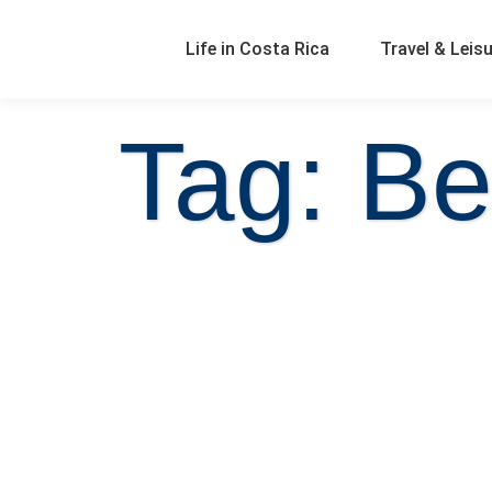
Life in Costa Rica
Travel & Leis
Tag: Be