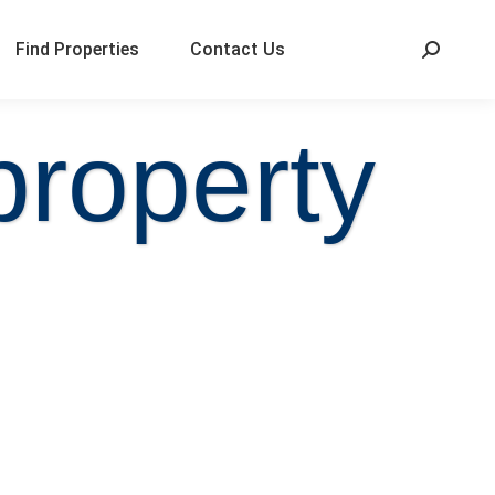
Find Properties
Contact Us
property