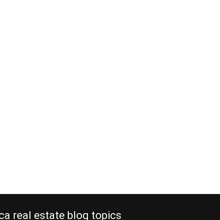
ca real estate blog topics