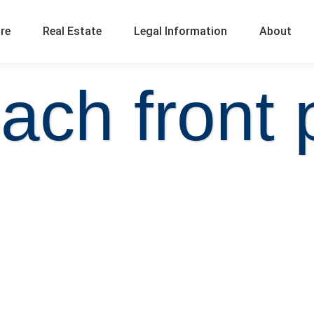
ure
Real Estate
Legal Information
About
ach front 