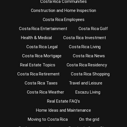
Costa Rica Communities
Construction and Home Inspection
Costa Rica Employees
Costa Rica Entertainment
Costa Rica Golf
Health & Medical
Costa Rica Investment
Costa Rica Legal
Costa Rica Living
Costa Rica Mortgage
Costa Rica News
Real Estate Topics
Costa Rica Residency
Costa Rica Retirement
Costa Rica Shopping
Costa Rica Taxes
Travel and Leisure
Costa Rica Weather
Escazu Living
Real Estate FAQ’s
Home Ideas and Maintenance
Moving to Costa Rica
On the grid