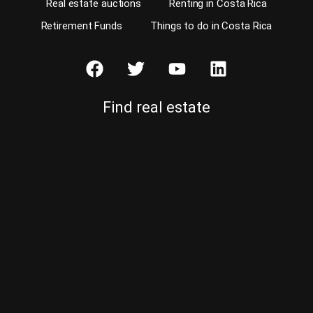
Real estate auctions
Renting in Costa Rica
Retirement Funds
Things to do in Costa Rica
Find real estate