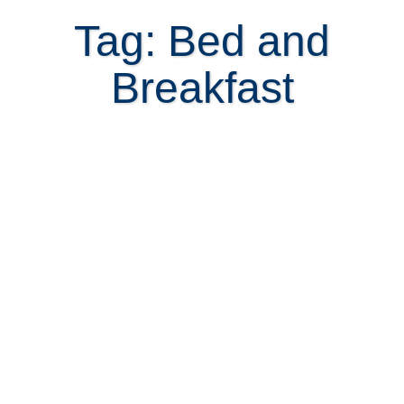
Tag: Bed and
Breakfast