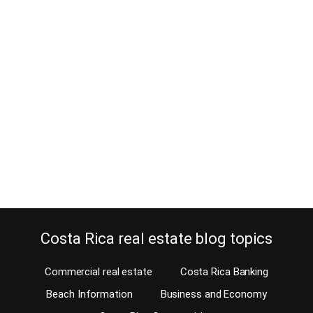
Is this bed and breakfast for sale in
Costa Rica far too expensive?
March 13, 2017
Even though our affiliates on the Costa Rica MLS mostly specialize
in residential property, bed and breakfast owners contact us often.
They do so looking to sell their business. Unfortunately, most
owners of a bed and breakfast for sale in Costa Rica dream of
getting a ridiculous price for their property. From your hammock
Many…
Continue reading
Costa Rica real estate blog topics
Commercial real estate
Costa Rica Banking
Beach Information
Business and Economy