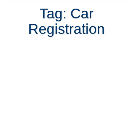
Tag: Car
Registration