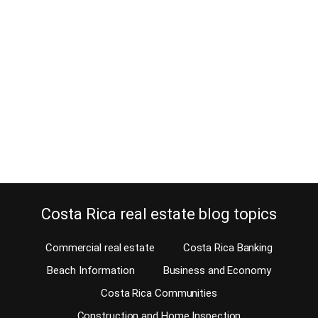
How to get an Exit Visa for your car
in Costa Rica
April 2, 2013
Why would you need an exit visa for your car in Costa Rica? If the
car is yours, why would you need an exit visa to cross a border
with it? Unfortunately, if you ever plan to leave Costa Rica WITH
your car, you need to go through the red tape of getting an exit…
Continue reading
Costa Rica real estate blog topics
Commercial real estate
Costa Rica Banking
Beach Information
Business and Economy
Costa Rica Communities
Construction and Home Inspection