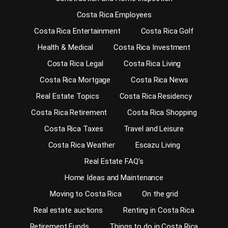
Costa Rica Employees
Costa Rica Entertainment
Costa Rica Golf
Health & Medical
Costa Rica Investment
Costa Rica Legal
Costa Rica Living
Costa Rica Mortgage
Costa Rica News
Real Estate Topics
Costa Rica Residency
Costa Rica Retirement
Costa Rica Shopping
Costa Rica Taxes
Travel and Leisure
Costa Rica Weather
Escazu Living
Real Estate FAQ’s
Home Ideas and Maintenance
Moving to Costa Rica
On the grid
Real estate auctions
Renting in Costa Rica
Retirement Funds
Things to do in Costa Rica