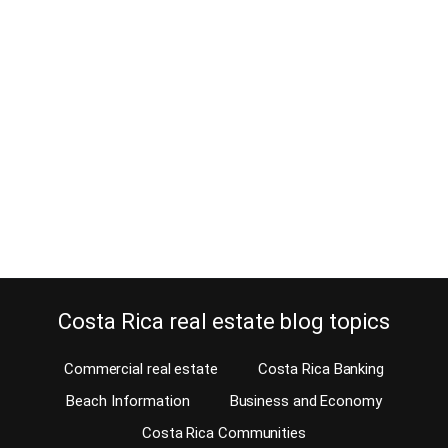
7 Reasons for not listing a Costa
Rica property for sale
March 14, 2016
Is there any reason for not listing a Costa Rica property? “I will tell
everyone I know not to work with your agency, I don’t get you
guys”. That is the text of an email we received from Erika, the angry
luxury home seller from Santa Ana. “If you don’t list my house at
the…
Continue reading
Costa Rica real estate blog topics
Commercial real estate
Costa Rica Banking
Beach Information
Business and Economy
Costa Rica Communities