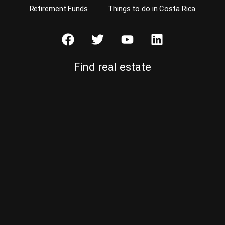
Retirement Funds
Things to do in Costa Rica
Find real estate