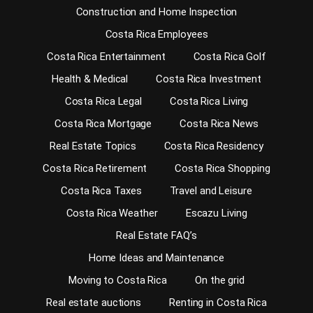
Construction and Home Inspection
Costa Rica Employees
Costa Rica Entertainment
Costa Rica Golf
Health & Medical
Costa Rica Investment
Costa Rica Legal
Costa Rica Living
Costa Rica Mortgage
Costa Rica News
Real Estate Topics
Costa Rica Residency
Costa Rica Retirement
Costa Rica Shopping
Costa Rica Taxes
Travel and Leisure
Costa Rica Weather
Escazu Living
Real Estate FAQ’s
Home Ideas and Maintenance
Moving to Costa Rica
On the grid
Real estate auctions
Renting in Costa Rica