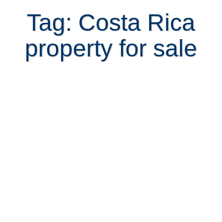
Tag: Costa Rica
property for sale