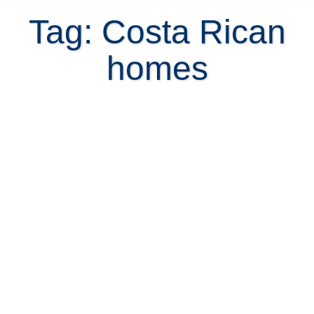
Tag: Costa Rican
homes