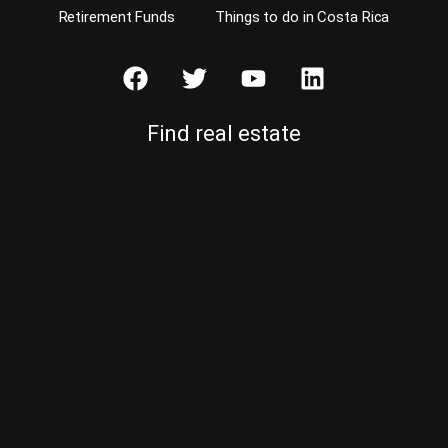
Retirement Funds
Things to do in Costa Rica
Find real estate