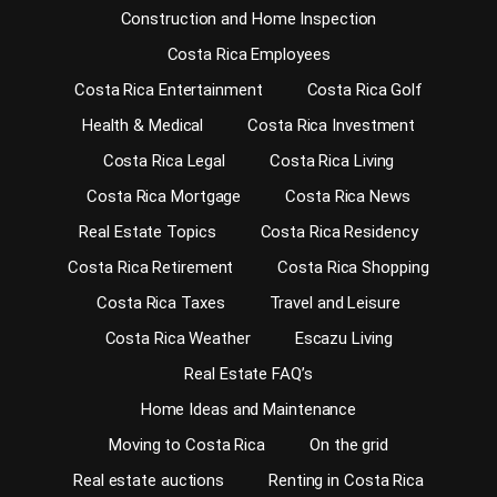
Construction and Home Inspection
Costa Rica Employees
Costa Rica Entertainment
Costa Rica Golf
Health & Medical
Costa Rica Investment
Costa Rica Legal
Costa Rica Living
Costa Rica Mortgage
Costa Rica News
Real Estate Topics
Costa Rica Residency
Costa Rica Retirement
Costa Rica Shopping
Costa Rica Taxes
Travel and Leisure
Costa Rica Weather
Escazu Living
Real Estate FAQ’s
Home Ideas and Maintenance
Moving to Costa Rica
On the grid
Real estate auctions
Renting in Costa Rica