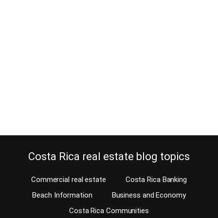
Costa Rican homes for sale with
mountain and nature views
May 9, 2016
Wouldn’t you love to have a view from your home? Is an ocean
view not an option for you because you are more into nature
views? You have arrived at the right place; Costa Rica has other
benefits that made this country world famous, besides the fact of
not having a standing army. Our MLS offers some…
Continue reading
Costa Rica real estate blog topics
Commercial real estate
Costa Rica Banking
Beach Information
Business and Economy
Costa Rica Communities