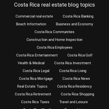
Costa Rica real estate blog topics
Commercial real estate
Costa Rica Banking
Beach Information
Business and Economy
Costa Rica Communities
Construction and Home Inspection
Costa Rica Employees
Costa Rica Entertainment
Costa Rica Golf
Health & Medical
Costa Rica Investment
Costa Rica Legal
Costa Rica Living
Costa Rica Mortgage
Costa Rica News
Real Estate Topics
Costa Rica Residency
Costa Rica Retirement
Costa Rica Shopping
Costa Rica Taxes
Travel and Leisure