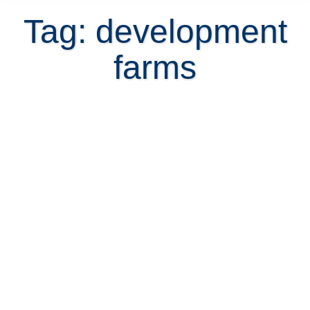
Tag: development
farms