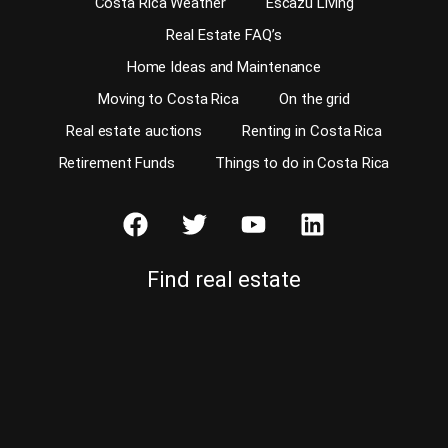
Costa Rica Weather
Escazu Living
Real Estate FAQ’s
Home Ideas and Maintenance
Moving to Costa Rica
On the grid
Real estate auctions
Renting in Costa Rica
Retirement Funds
Things to do in Costa Rica
Find real estate