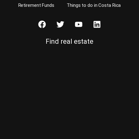
Retirement Funds
Things to do in Costa Rica
Find real estate