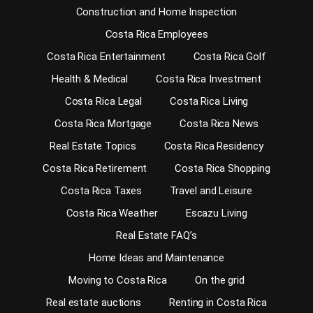
Construction and Home Inspection
Costa Rica Employees
Costa Rica Entertainment
Costa Rica Golf
Health & Medical
Costa Rica Investment
Costa Rica Legal
Costa Rica Living
Costa Rica Mortgage
Costa Rica News
Real Estate Topics
Costa Rica Residency
Costa Rica Retirement
Costa Rica Shopping
Costa Rica Taxes
Travel and Leisure
Costa Rica Weather
Escazu Living
Real Estate FAQ’s
Home Ideas and Maintenance
Moving to Costa Rica
On the grid
Real estate auctions
Renting in Costa Rica