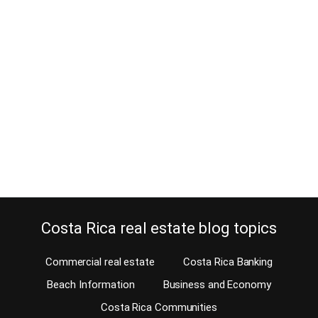
How will Liberia property be
influenced by new adventure park?
July 17, 2017
With news coming earlier this year that Discovery Communications
Inc. plans to build a $1 billion adventure park in Liberia in 2018, it is
sure to shake things up in the Liberia property market. The
ambitious adventure park project is reportedly being built on an
880-hectare plot of land. It is located just a few…
Continue reading
Costa Rica real estate blog topics
Commercial real estate
Costa Rica Banking
Beach Information
Business and Economy
Costa Rica Communities