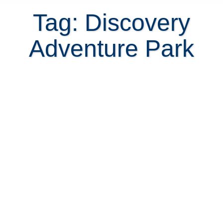
Tag: Discovery
Adventure Park