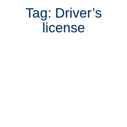
Tag: Driver’s
license