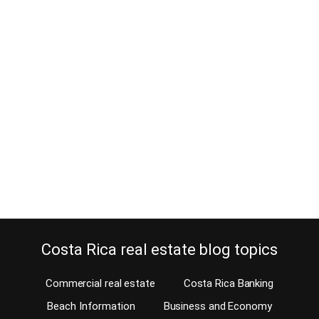
Can a non-resident or perpetual
tourist renew a driver’s license
now?
March 23, 2014
Is it easy to renew a driver’s license if you don’t have legal
residency in Costa Rica? In the past, just about anyone (residents
and non-residents alike) could get a driver’s license in Costa Rica.
Once it expired, it was easy to get a renewal. But, last year,
everything changed. The government announced that new…
Continue reading
Costa Rica real estate blog topics
Commercial real estate
Costa Rica Banking
Beach Information
Business and Economy