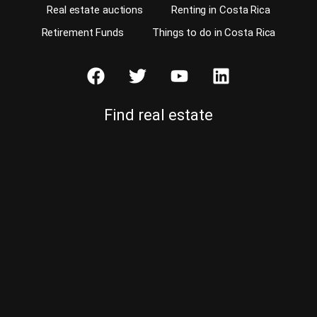
Real estate auctions
Renting in Costa Rica
Retirement Funds
Things to do in Costa Rica
Find real estate