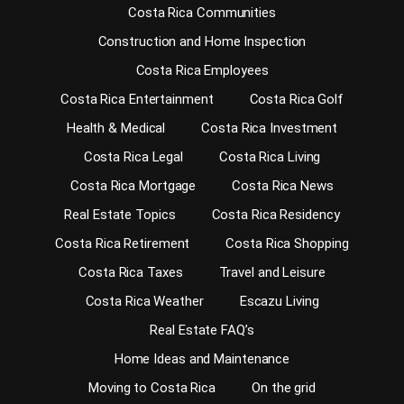
Costa Rica Communities
Construction and Home Inspection
Costa Rica Employees
Costa Rica Entertainment
Costa Rica Golf
Health & Medical
Costa Rica Investment
Costa Rica Legal
Costa Rica Living
Costa Rica Mortgage
Costa Rica News
Real Estate Topics
Costa Rica Residency
Costa Rica Retirement
Costa Rica Shopping
Costa Rica Taxes
Travel and Leisure
Costa Rica Weather
Escazu Living
Real Estate FAQ’s
Home Ideas and Maintenance
Moving to Costa Rica
On the grid