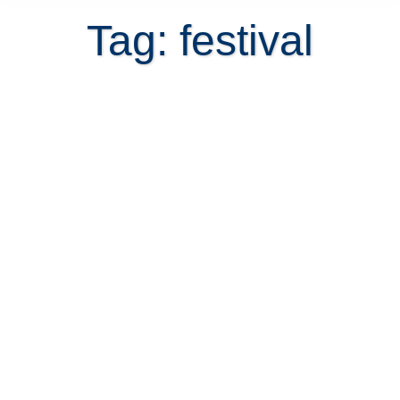
Tag: festival
Annual Festivals in Costa Rica
November 3, 2021