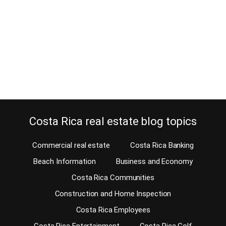
Estimated Reading Time: 5 Minutes Haven’t you had a chance to
enjoy one of the annual festivals in Costa Rica yet? We hope that
soon the ministry of health will allow us to do so again. Costa Rica
is not only a vacation paradise. But, of course, most tourists visit
us for the stunning rainforest,…
Continue reading
Costa Rica real estate blog topics
Commercial real estate
Costa Rica Banking
Beach Information
Business and Economy
Costa Rica Communities
Construction and Home Inspection
Costa Rica Employees