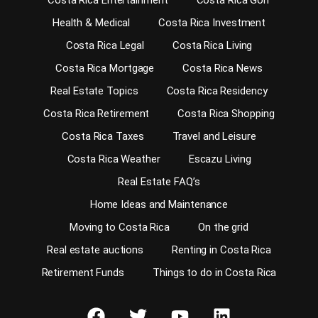
Costa Rica Entertainment
Costa Rica Golf
Health & Medical
Costa Rica Investment
Costa Rica Legal
Costa Rica Living
Costa Rica Mortgage
Costa Rica News
Real Estate Topics
Costa Rica Residency
Costa Rica Retirement
Costa Rica Shopping
Costa Rica Taxes
Travel and Leisure
Costa Rica Weather
Escazu Living
Real Estate FAQ’s
Home Ideas and Maintenance
Moving to Costa Rica
On the grid
Real estate auctions
Renting in Costa Rica
Retirement Funds
Things to do in Costa Rica