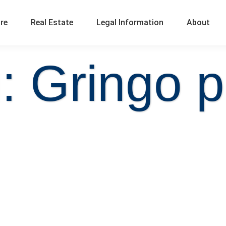
ure
Real Estate
Legal Information
About
: Gringo p