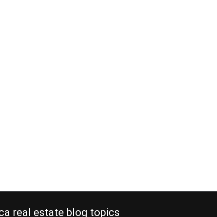
ca real estate blog topics