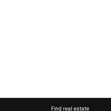
Find real estate