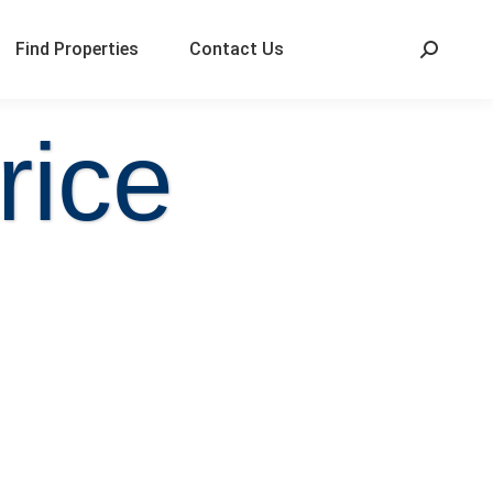
Find Properties
Contact Us
rice