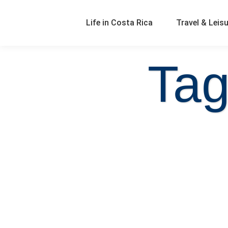
Life in Costa Rica
Travel & Leis
Tag