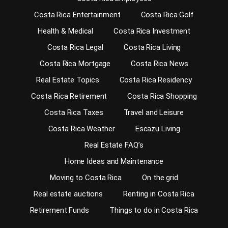
Costa Rica Entertainment
Costa Rica Golf
Health & Medical
Costa Rica Investment
Costa Rica Legal
Costa Rica Living
Costa Rica Mortgage
Costa Rica News
Real Estate Topics
Costa Rica Residency
Costa Rica Retirement
Costa Rica Shopping
Costa Rica Taxes
Travel and Leisure
Costa Rica Weather
Escazu Living
Real Estate FAQ’s
Home Ideas and Maintenance
Moving to Costa Rica
On the grid
Real estate auctions
Renting in Costa Rica
Retirement Funds
Things to do in Costa Rica