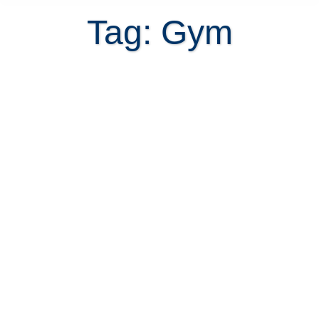
Tag: Gym
Is buying a home with a fitness
center a smart decision?