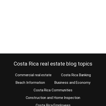
December 6, 2016
Estimated Reading Time: 7 Minutes Is a fitness center important to
you when buying property in Costa Rica? Buying a home with a
fitness center or being close to one might be a great decision, or
you might not care. On our MLS, we give you an easy option to
look for a home with…
Continue reading
Costa Rica real estate blog topics
Commercial real estate
Costa Rica Banking
Beach Information
Business and Economy
Costa Rica Communities
Construction and Home Inspection
Costa Rica Employees