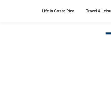
Life in Costa Rica
Travel & Leis