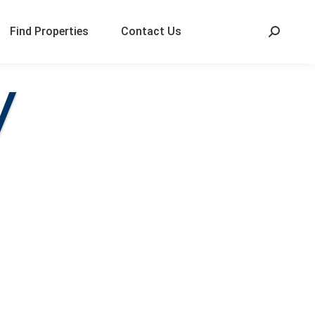
Find Properties
Contact Us
V