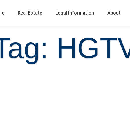
ure
Real Estate
Legal Information
About
Tag: HGT