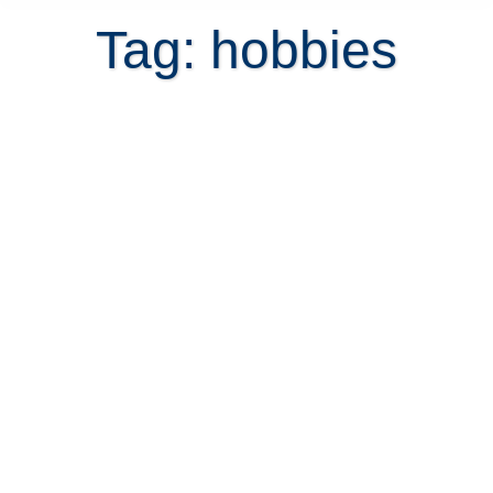
Tag: hobbies
Think about recreation before you
retire in Costa Rica