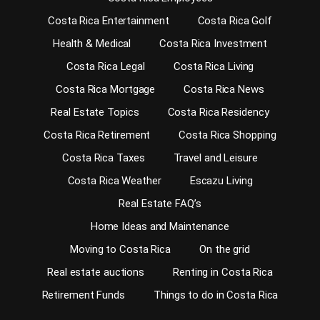
Costa Rica Entertainment
Costa Rica Golf
Health & Medical
Costa Rica Investment
Costa Rica Legal
Costa Rica Living
Costa Rica Mortgage
Costa Rica News
Real Estate Topics
Costa Rica Residency
Costa Rica Retirement
Costa Rica Shopping
Costa Rica Taxes
Travel and Leisure
Costa Rica Weather
Escazu Living
Real Estate FAQ’s
Home Ideas and Maintenance
Moving to Costa Rica
On the grid
Real estate auctions
Renting in Costa Rica
Retirement Funds
Things to do in Costa Rica