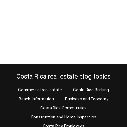
April 13, 2020
Estimated Reading Time: 4 Minutes You want to retire in Costa
Rica and afraid you won’t have any recreation? Don’t be, there is
plenty to do here. Of course, it might take a while to figure out what
hobbies you want to have, and if you’re moving to the right area for
them. Snow skiing,…
Continue reading
Costa Rica real estate blog topics
Commercial real estate
Costa Rica Banking
Beach Information
Business and Economy
Costa Rica Communities
Construction and Home Inspection
Costa Rica Employees