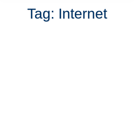
Tag: Internet
How to change Costa Rica utilities
hassle free