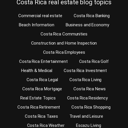
Costa Rica real estate blog topics
Commercial real estate
Costa Rica Banking
Beach Information
Business and Economy
Costa Rica Communities
Construction and Home Inspection
Costa Rica Employees
Costa Rica Entertainment
Costa Rica Golf
Health & Medical
Costa Rica Investment
Costa Rica Legal
Costa Rica Living
Costa Rica Mortgage
Costa Rica News
Real Estate Topics
Costa Rica Residency
Costa Rica Retirement
Costa Rica Shopping
Costa Rica Taxes
Travel and Leisure
Costa Rica Weather
Escazu Living