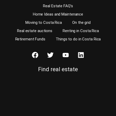
Real Estate FAQ’s
Home Ideas and Maintenance
Moving to Costa Rica
On the grid
Real estate auctions
Renting in Costa Rica
Retirement Funds
Things to do in Costa Rica
Find real estate