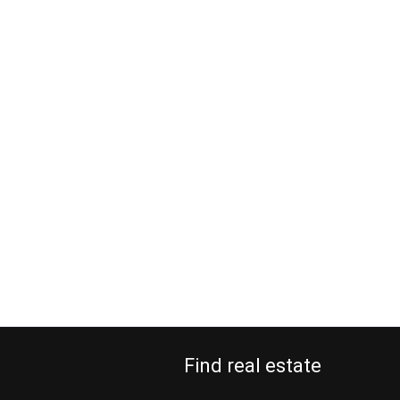
Find real estate