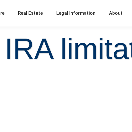
ure
Real Estate
Legal Information
About
 IRA limita