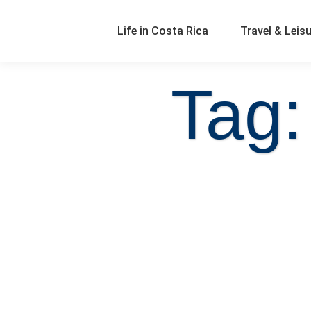
Life in Costa Rica
Travel & Leis
Tag: