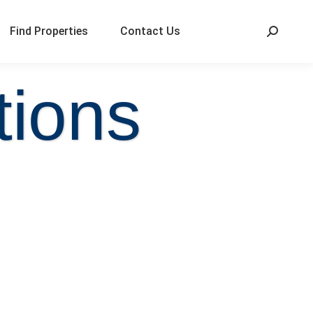
Find Properties
Contact Us
tions