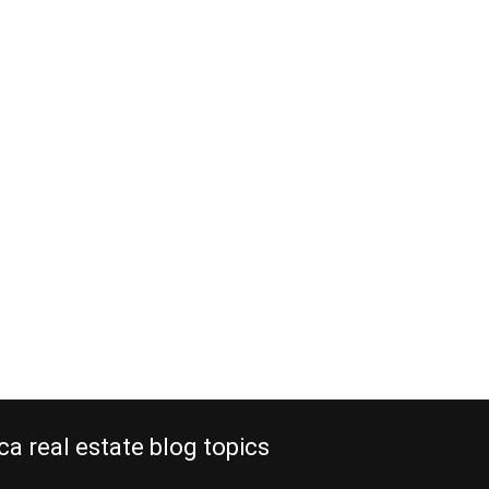
ca real estate blog topics