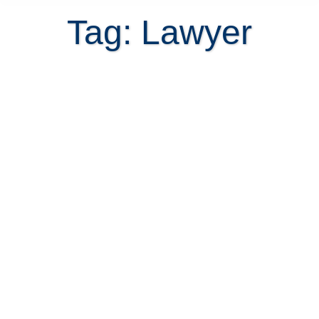
Tag: Lawyer
Legal consultation with Costa Rica
real estate lawyer