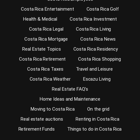
Costa Rica Entertainment
Costa Rica Golf
Health & Medical
Costa Rica Investment
Costa Rica Legal
Costa Rica Living
Costa Rica Mortgage
Costa Rica News
Real Estate Topics
Costa Rica Residency
Costa Rica Retirement
Costa Rica Shopping
Costa Rica Taxes
Travel and Leisure
Costa Rica Weather
Escazu Living
Real Estate FAQ’s
Home Ideas and Maintenance
Moving to Costa Rica
On the grid
Real estate auctions
Renting in Costa Rica
Retirement Funds
Things to do in Costa Rica