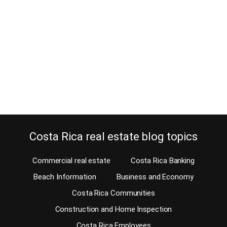
October 28, 2014
A few days ago I received an email asking for legal consultation
with a well-known Costa Rica real estate lawyer who has written
some guest blogs for us. Because we have over 350 blogs about
Costa Rica real estate and many other topics on our website, I get
a lot of emails with requests. Some…
Continue reading
Costa Rica real estate blog topics
Commercial real estate
Costa Rica Banking
Beach Information
Business and Economy
Costa Rica Communities
Construction and Home Inspection
Costa Rica Employees