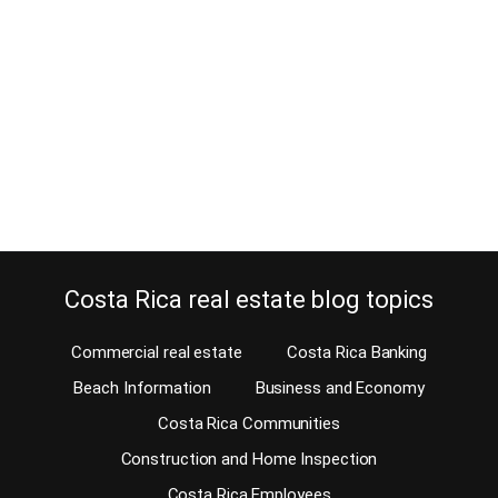
April 13, 2024
Let me explain why you should relocate to Atenas to escape the rat
race. You have spent countless hours searching the internet for the
ideal location for your retirement, second home, or investment.
You have narrowed your list and have decided Costa Rica is the
country for you. This decision is probably based on its…
Continue reading
Costa Rica real estate blog topics
Commercial real estate
Costa Rica Banking
Beach Information
Business and Economy
Costa Rica Communities
Construction and Home Inspection
Costa Rica Employees