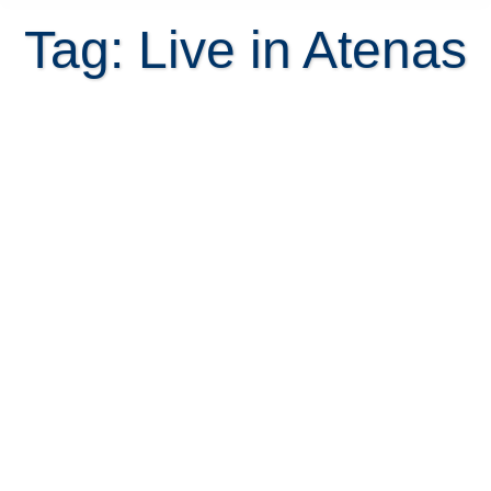
Tag: Live in Atenas
10 Reasons to Relocate to Atenas
to escape the rat race