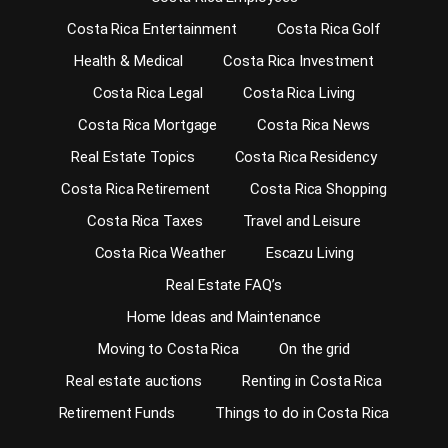
Costa Rica Entertainment
Costa Rica Golf
Health & Medical
Costa Rica Investment
Costa Rica Legal
Costa Rica Living
Costa Rica Mortgage
Costa Rica News
Real Estate Topics
Costa Rica Residency
Costa Rica Retirement
Costa Rica Shopping
Costa Rica Taxes
Travel and Leisure
Costa Rica Weather
Escazu Living
Real Estate FAQ’s
Home Ideas and Maintenance
Moving to Costa Rica
On the grid
Real estate auctions
Renting in Costa Rica
Retirement Funds
Things to do in Costa Rica