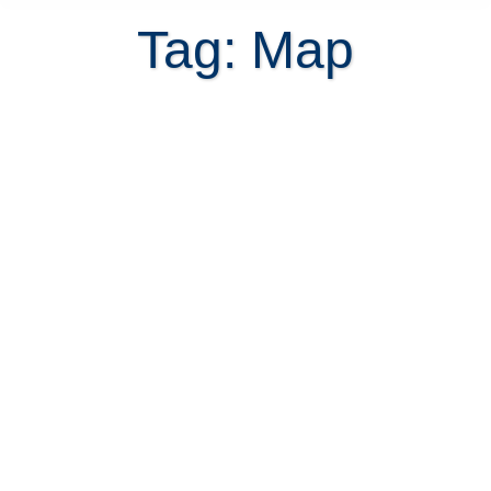
Tag: Map
Finding an address in Costa Rica is
impossible without knowing the