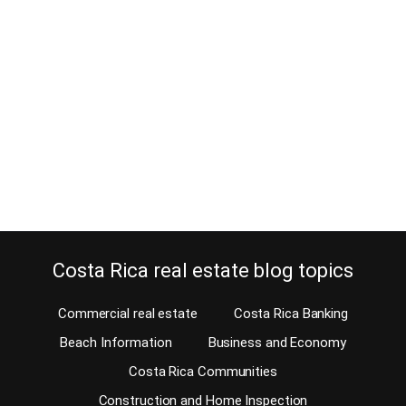
cardinal points or directions
January 25, 2025
Did you know that finding an address in Costa Rica is difficult
because we don’t have addresses? We don’t have street names or
house numbers. Google Maps calls the road where our office is
Carretera John F Kennedy. Don’t try to ask a Tico for this street
name, because they won’t know. They’ll only understand…
Continue reading
Costa Rica real estate blog topics
Commercial real estate
Costa Rica Banking
Beach Information
Business and Economy
Costa Rica Communities
Construction and Home Inspection