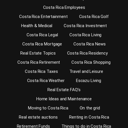
Costa Rica Employees
Costa Rica Entertainment
Costa Rica Golf
Health & Medical
Costa Rica Investment
Costa Rica Legal
Costa Rica Living
Costa Rica Mortgage
Costa Rica News
Real Estate Topics
Costa Rica Residency
Costa Rica Retirement
Costa Rica Shopping
Costa Rica Taxes
Travel and Leisure
Costa Rica Weather
Escazu Living
Real Estate FAQ’s
Home Ideas and Maintenance
Moving to Costa Rica
On the grid
Real estate auctions
Renting in Costa Rica
Retirement Funds
Things to do in Costa Rica