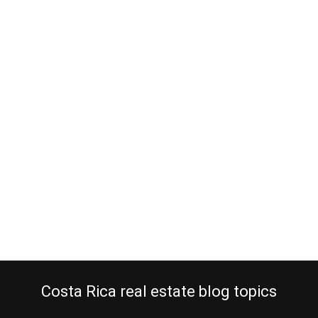
Making an offer on Costa Rica
property
September 26, 2014
Are you going to make an offer on Costa Rica property? Have you
hired a professional real estate agent to assist you in your
property purchase? I hope you did. I have told you before that taxi-
drivers, bartenders and pole dancers also sell property in Costa
Rica. Can they offer you a well-structured purchase of…
Continue reading
Costa Rica real estate blog topics