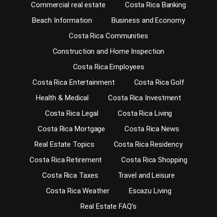
Commercial real estate
Costa Rica Banking
Beach Information
Business and Economy
Costa Rica Communities
Construction and Home Inspection
Costa Rica Employees
Costa Rica Entertainment
Costa Rica Golf
Health & Medical
Costa Rica Investment
Costa Rica Legal
Costa Rica Living
Costa Rica Mortgage
Costa Rica News
Real Estate Topics
Costa Rica Residency
Costa Rica Retirement
Costa Rica Shopping
Costa Rica Taxes
Travel and Leisure
Costa Rica Weather
Escazu Living
Real Estate FAQ’s