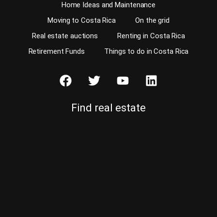
Home Ideas and Maintenance
Moving to Costa Rica
On the grid
Real estate auctions
Renting in Costa Rica
Retirement Funds
Things to do in Costa Rica
Find real estate