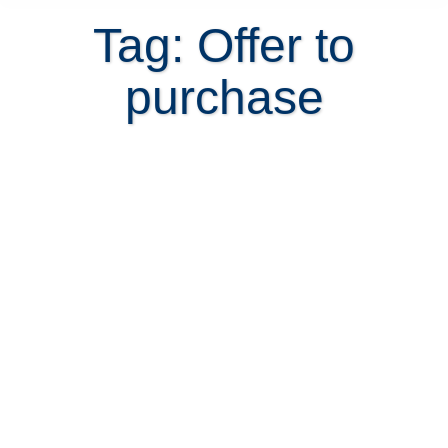
Tag: Offer to
purchase