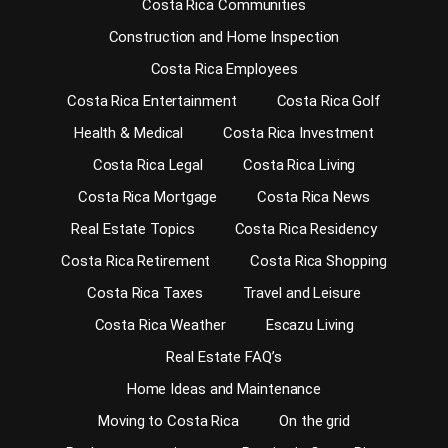
Costa Rica Communities
Construction and Home Inspection
Costa Rica Employees
Costa Rica Entertainment
Costa Rica Golf
Health & Medical
Costa Rica Investment
Costa Rica Legal
Costa Rica Living
Costa Rica Mortgage
Costa Rica News
Real Estate Topics
Costa Rica Residency
Costa Rica Retirement
Costa Rica Shopping
Costa Rica Taxes
Travel and Leisure
Costa Rica Weather
Escazu Living
Real Estate FAQ’s
Home Ideas and Maintenance
Moving to Costa Rica
On the grid