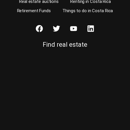
Real estate auctions
Renting in Costa Rica
Retirement Funds
Things to do in Costa Rica
Find real estate