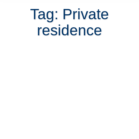
Tag: Private
residence