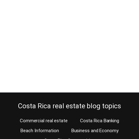
Is this bed and breakfast for sale in
Costa Rica far too expensive?
March 13, 2017
Even though our affiliates on the Costa Rica MLS mostly specialize
in residential property, bed and breakfast owners contact us often.
They do so looking to sell their business. Unfortunately, most
owners of a bed and breakfast for sale in Costa Rica dream of
getting a ridiculous price for their property. From your hammock
Many…
Continue reading
Costa Rica real estate blog topics
Commercial real estate
Costa Rica Banking
Beach Information
Business and Economy