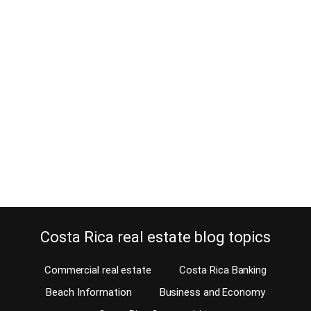
8 Real Estate Contingencies to
Consider in your Purchase Offer
May 8, 2025
Estimated Reading Time: 7 Minutes How many times do you
purchase a property in a lifetime? Not very often, right? You want
to do it correctly, especially when you’re not used to real estate
transactions in Costa Rica. Of course, you don’t know which real
estate contingencies you should consider when offering on a
property…
Continue reading
Costa Rica real estate blog topics
Commercial real estate
Costa Rica Banking
Beach Information
Business and Economy