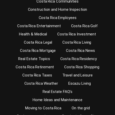
Costa Rica Communities
Construction and Home Inspection
Costa Rica Employees
Costa Rica Entertainment
Costa Rica Golf
Health & Medical
Costa Rica Investment
Costa Rica Legal
Costa Rica Living
Costa Rica Mortgage
Costa Rica News
Real Estate Topics
Costa Rica Residency
Costa Rica Retirement
Costa Rica Shopping
Costa Rica Taxes
Travel and Leisure
Costa Rica Weather
Escazu Living
Real Estate FAQ’s
Home Ideas and Maintenance
Moving to Costa Rica
On the grid