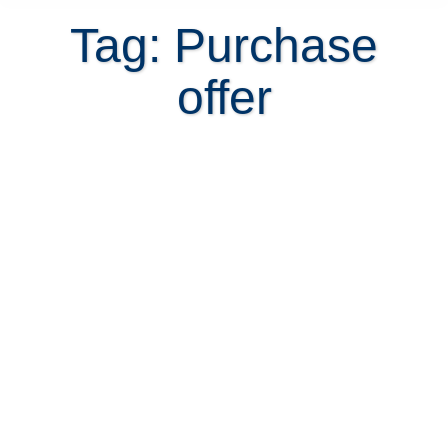
Tag: Purchase
offer