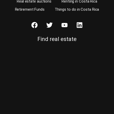
Real estate auctions
Renting in Costa Rica
Retirement Funds
Things to do in Costa Rica
Find real estate