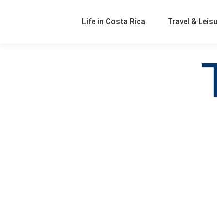
Life in Costa Rica
Travel & Leis