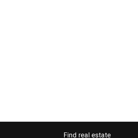
Find real estate