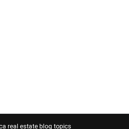
ca real estate blog topics