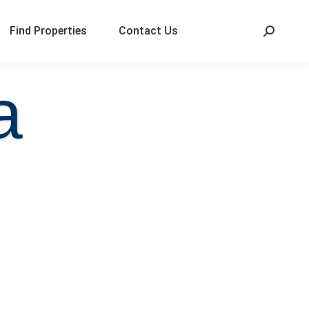
Find Properties
Contact Us
a