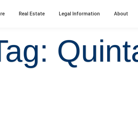
ure
Real Estate
Legal Information
About
Tag: Quint