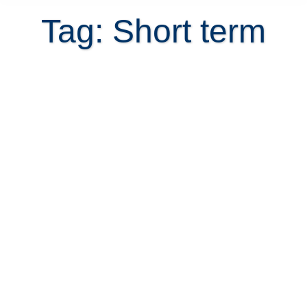
Tag: Short term
Mandatory rent invoice for
landlords starting September 2018