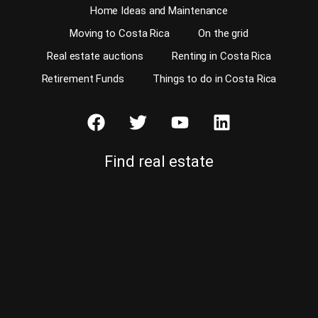
Home Ideas and Maintenance
Moving to Costa Rica
On the grid
Real estate auctions
Renting in Costa Rica
Retirement Funds
Things to do in Costa Rica
Find real estate