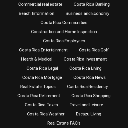
Commercial real estate
Costa Rica Banking
Beach Information
Business and Economy
Costa Rica Communities
Construction and Home Inspection
Costa Rica Employees
Costa Rica Entertainment
Costa Rica Golf
Health & Medical
Costa Rica Investment
Costa Rica Legal
Costa Rica Living
Costa Rica Mortgage
Costa Rica News
Real Estate Topics
Costa Rica Residency
Costa Rica Retirement
Costa Rica Shopping
Costa Rica Taxes
Travel and Leisure
Costa Rica Weather
Escazu Living
Real Estate FAQ’s