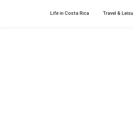
Life in Costa Rica
Travel & Leis