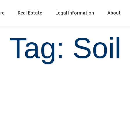
ure
Real Estate
Legal Information
About
Tag: Soil