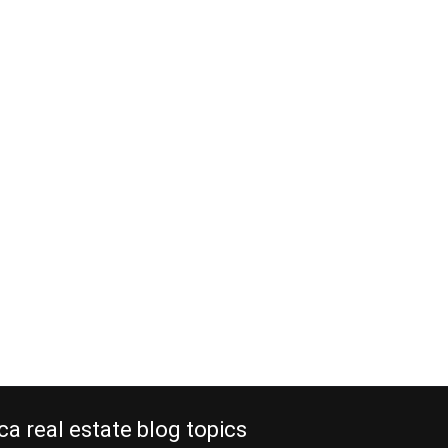
ca real estate blog topics