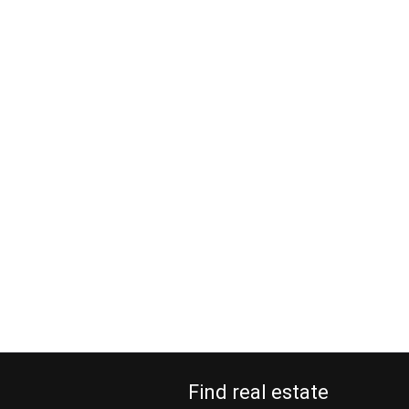
Find real estate