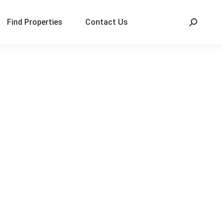
Find Properties
Contact Us