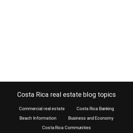
numbers
December 20, 2012
The Costa Rica phone company (ICE) announces changes in
important phone numbers. You really want to make sure you have
those numbers, so you won’t have to look for them when needed.
ICE, our government-owned telecommunications company in
Costa Rica has competition now. So you can choose for the first
time since the civil war…
Continue reading
Costa Rica real estate blog topics
Commercial real estate
Costa Rica Banking
Beach Information
Business and Economy
Costa Rica Communities