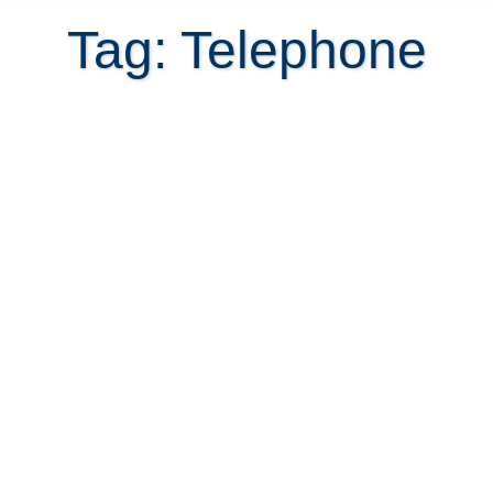
Tag: Telephone
Costa Rica phone company
changes important phone