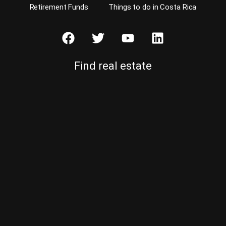
Retirement Funds
Things to do in Costa Rica
Find real estate