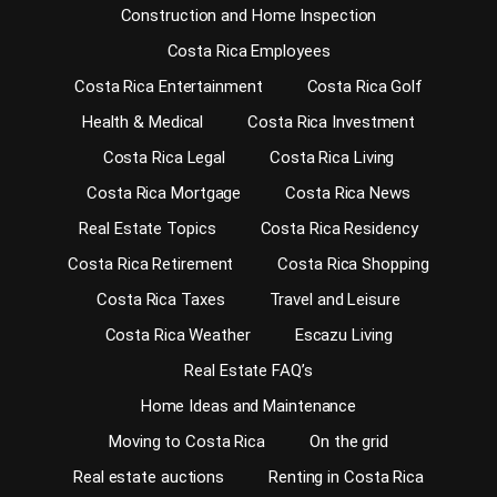
Construction and Home Inspection
Costa Rica Employees
Costa Rica Entertainment
Costa Rica Golf
Health & Medical
Costa Rica Investment
Costa Rica Legal
Costa Rica Living
Costa Rica Mortgage
Costa Rica News
Real Estate Topics
Costa Rica Residency
Costa Rica Retirement
Costa Rica Shopping
Costa Rica Taxes
Travel and Leisure
Costa Rica Weather
Escazu Living
Real Estate FAQ’s
Home Ideas and Maintenance
Moving to Costa Rica
On the grid
Real estate auctions
Renting in Costa Rica