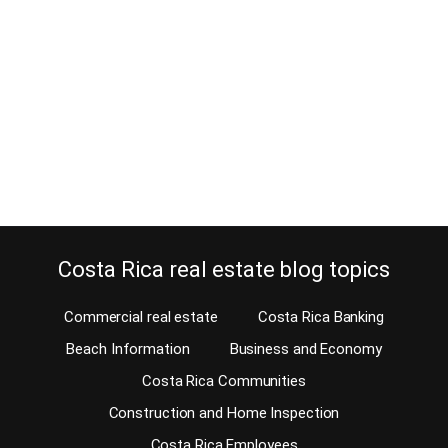
February 20, 2022
Estimated Reading Time: 6 Minutes Is shipping a vehicle to Costa
Rica a hurdle or not? When moving here, you might doubt shipping
a vehicle. Should you shop for a car once you arrive here? We pay
high import taxes on cars. So, when you bring a car, you’ll have to
pay the tax. When…
Continue reading
Costa Rica real estate blog topics
Commercial real estate
Costa Rica Banking
Beach Information
Business and Economy
Costa Rica Communities
Construction and Home Inspection
Costa Rica Employees