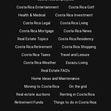
Costa Rica Entertainment
Costa Rica Golf
Health & Medical
Costa Rica Investment
Costa Rica Legal
Costa Rica Living
Costa Rica Mortgage
Costa Rica News
Real Estate Topics
Costa Rica Residency
Costa Rica Retirement
Costa Rica Shopping
Costa Rica Taxes
Travel and Leisure
Costa Rica Weather
Escazu Living
Real Estate FAQ’s
Home Ideas and Maintenance
Moving to Costa Rica
On the grid
Real estate auctions
Renting in Costa Rica
Retirement Funds
Things to do in Costa Rica