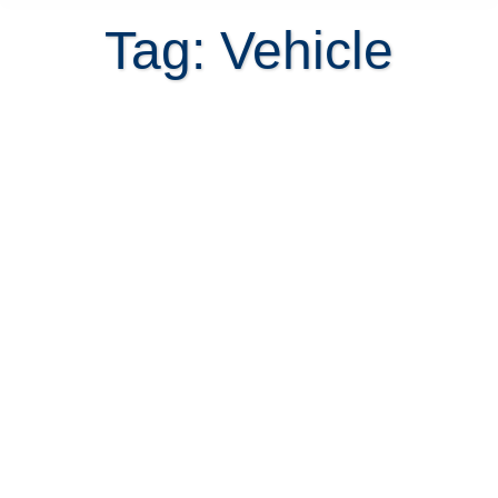
Tag: Vehicle
Shipping a vehicle to Costa Rica or
Buy Local?