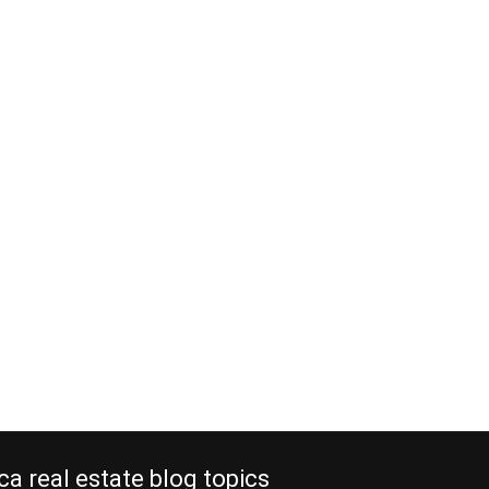
ca real estate blog topics