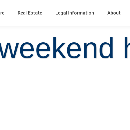
ure
Real Estate
Legal Information
About
 weekend