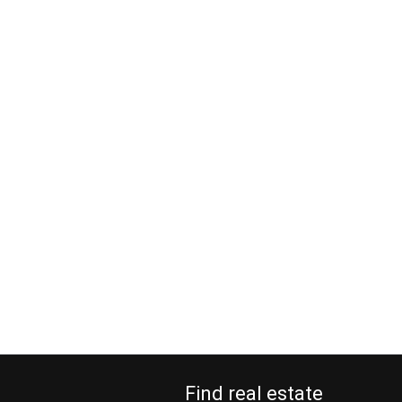
Find real estate