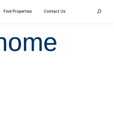
Find Properties
Contact Us
 home