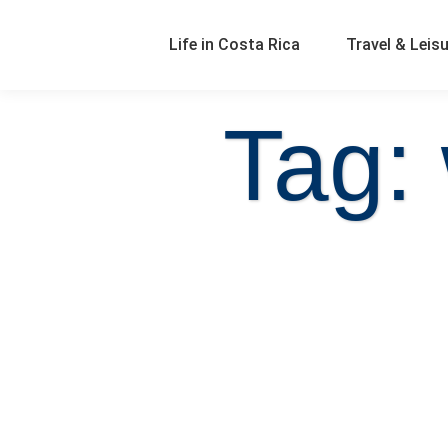
Life in Costa Rica
Travel & Leis
Tag: