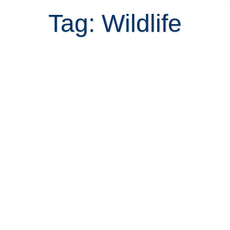
Tag: Wildlife
Costa Rican homes for sale with
mountain and nature views