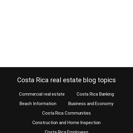
May 9, 2016
Wouldn’t you love to have a view from your home? Is an ocean
view not an option for you because you are more into nature
views? You have arrived at the right place; Costa Rica has other
benefits that made this country world famous, besides the fact of
not having a standing army. Our MLS offers some…
Continue reading
Costa Rica real estate blog topics
Commercial real estate
Costa Rica Banking
Beach Information
Business and Economy
Costa Rica Communities
Construction and Home Inspection
Costa Rica Employees