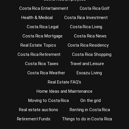
Costa Rica Entertainment
Costa Rica Golf
Health & Medical
Costa Rica Investment
Costa Rica Legal
Costa Rica Living
Costa Rica Mortgage
Costa Rica News
Real Estate Topics
Costa Rica Residency
Costa Rica Retirement
Costa Rica Shopping
Costa Rica Taxes
Travel and Leisure
Costa Rica Weather
Escazu Living
Real Estate FAQ’s
Home Ideas and Maintenance
Moving to Costa Rica
On the grid
Real estate auctions
Renting in Costa Rica
Retirement Funds
Things to do in Costa Rica