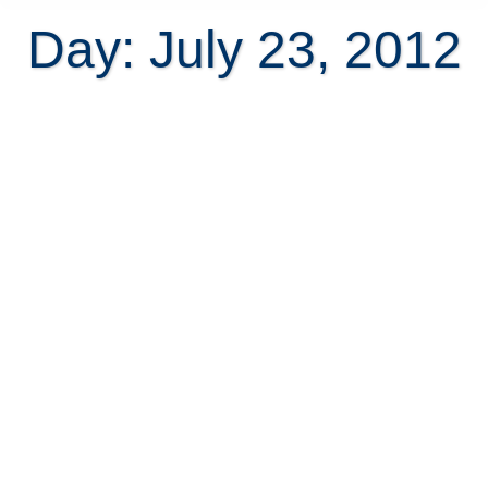
Day: July 23, 2012
How difficult can buying property
in Costa Rica be?