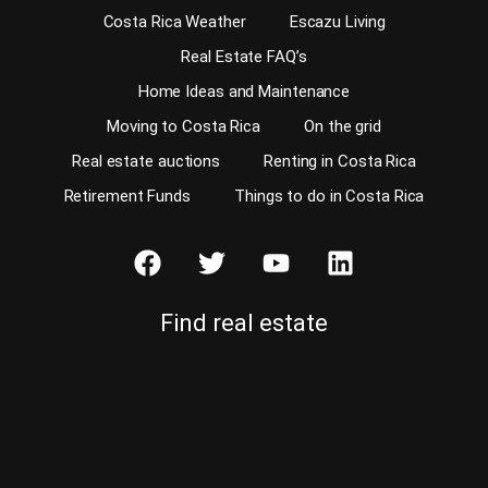
Costa Rica Weather
Escazu Living
Real Estate FAQ’s
Home Ideas and Maintenance
Moving to Costa Rica
On the grid
Real estate auctions
Renting in Costa Rica
Retirement Funds
Things to do in Costa Rica
Find real estate