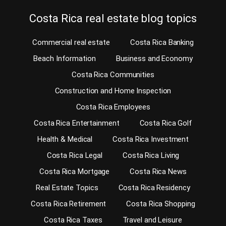
Costa Rica real estate blog topics
Commercial real estate
Costa Rica Banking
Beach Information
Business and Economy
Costa Rica Communities
Construction and Home Inspection
Costa Rica Employees
Costa Rica Entertainment
Costa Rica Golf
Health & Medical
Costa Rica Investment
Costa Rica Legal
Costa Rica Living
Costa Rica Mortgage
Costa Rica News
Real Estate Topics
Costa Rica Residency
Costa Rica Retirement
Costa Rica Shopping
Costa Rica Taxes
Travel and Leisure