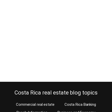
Where to deposit your Costa Rica
investment property income as an
absentee owner
December 10, 2013
Our agents sell a lot of investment property in Costa Rica to
absentee owners and it is often a problem what to do with the
rental income. Many investors use their retirement funds to
purchase a home for future retirement. Often, our agents or
property managers take care of keeping the home rented, short-
term or…
Continue reading
Costa Rica real estate blog topics
Commercial real estate
Costa Rica Banking