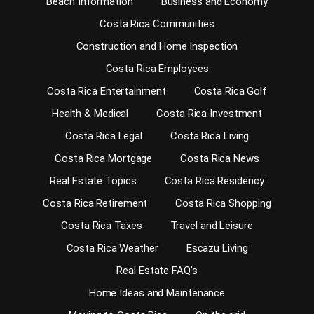
Beach Information
Business and Economy
Costa Rica Communities
Construction and Home Inspection
Costa Rica Employees
Costa Rica Entertainment
Costa Rica Golf
Health & Medical
Costa Rica Investment
Costa Rica Legal
Costa Rica Living
Costa Rica Mortgage
Costa Rica News
Real Estate Topics
Costa Rica Residency
Costa Rica Retirement
Costa Rica Shopping
Costa Rica Taxes
Travel and Leisure
Costa Rica Weather
Escazu Living
Real Estate FAQ’s
Home Ideas and Maintenance