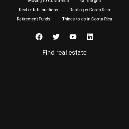
Moving to Costa Rica
On the grid
Real estate auctions
Renting in Costa Rica
Retirement Funds
Things to do in Costa Rica
Find real estate