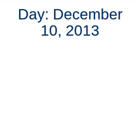
Day: December
10, 2013