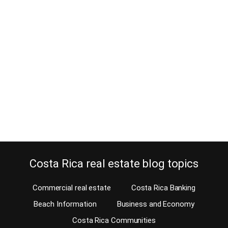
How To Meet New People in Costa
Rica
February 25, 2014
Moving to Costa Rica and trying to meet new people? Here at
InterNations, we welcome expats in Costa Rica from all over the
world to join together. Our events and activities are organized by
both the members and the events team. InterNations is a fantastic
way to meet new people in Costa Rica, and in…
Continue reading
Costa Rica real estate blog topics
Commercial real estate
Costa Rica Banking
Beach Information
Business and Economy
Costa Rica Communities