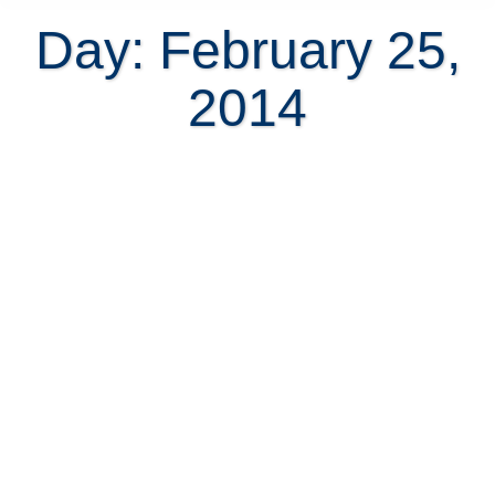
Day: February 25,
2014