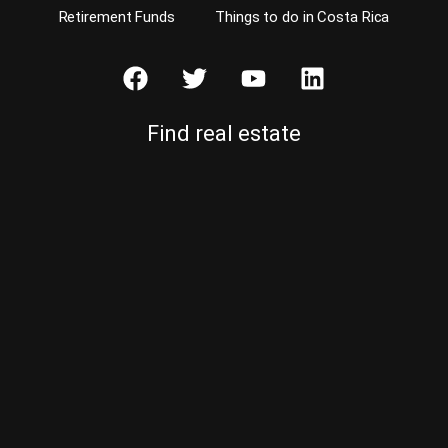
Retirement Funds
Things to do in Costa Rica
Find real estate