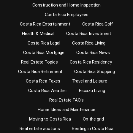
Construction and Home Inspection
Costa Rica Employees
Costa Rica Entertainment
Costa Rica Golf
Health & Medical
Costa Rica Investment
Costa Rica Legal
Costa Rica Living
Costa Rica Mortgage
Costa Rica News
Real Estate Topics
Costa Rica Residency
Costa Rica Retirement
Costa Rica Shopping
Costa Rica Taxes
Travel and Leisure
Costa Rica Weather
Escazu Living
Real Estate FAQ’s
Home Ideas and Maintenance
Moving to Costa Rica
On the grid
Real estate auctions
Renting in Costa Rica