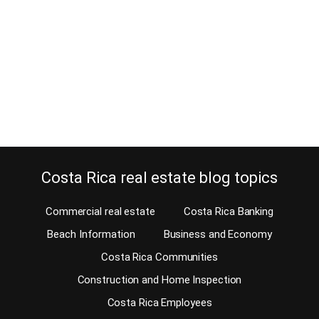
May 26, 2014
The size of Costa Rica real estate for sale can be a real problem.
By law, the size of the property in the National Registry and the size
shown on the survey map has to be exactly the same. If you hire
the wrong person to sell your property or to represent you as a…
Continue reading
Costa Rica real estate blog topics
Commercial real estate
Costa Rica Banking
Beach Information
Business and Economy
Costa Rica Communities
Construction and Home Inspection
Costa Rica Employees