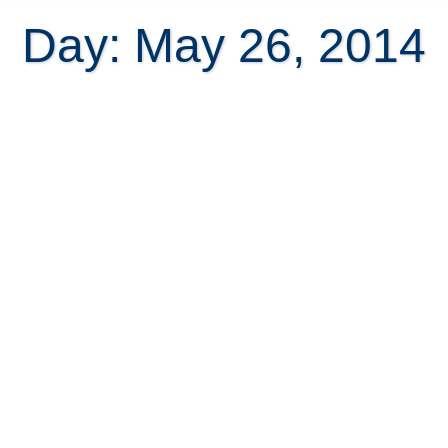
Day: May 26, 2014
Discrepancies in the size of Costa
Rica real estate