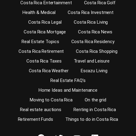
Costa Rica Entertainment
Costa Rica Golf
Health & Medical
Costa Rica Investment
Costa Rica Legal
Costa Rica Living
Costa Rica Mortgage
Costa Rica News
Real Estate Topics
Costa Rica Residency
Costa Rica Retirement
Costa Rica Shopping
Costa Rica Taxes
Travel and Leisure
Costa Rica Weather
Escazu Living
Real Estate FAQ’s
Home Ideas and Maintenance
Moving to Costa Rica
On the grid
Real estate auctions
Renting in Costa Rica
Retirement Funds
Things to do in Costa Rica