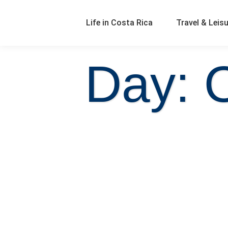
Life in Costa Rica
Travel & Leis
Day: 