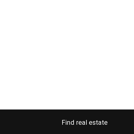
Find real estate