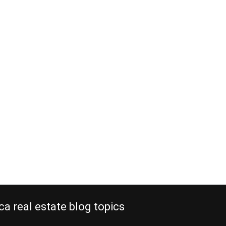
ca real estate blog topics