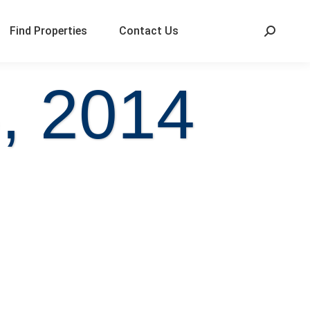
Find Properties
Contact Us
, 2014