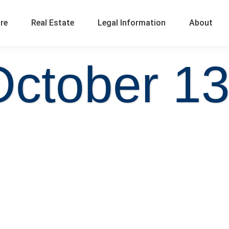
ure
Real Estate
Legal Information
About
October 13