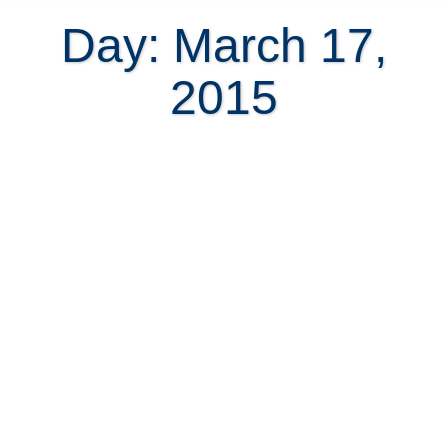
Day: March 17,
2015