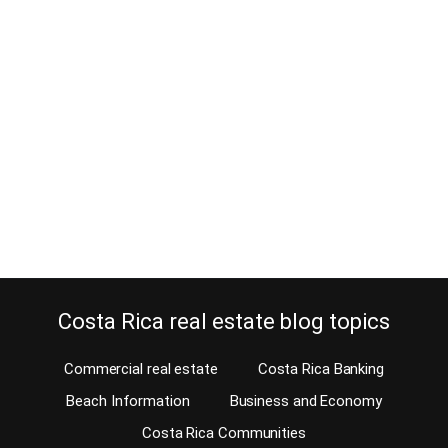
Why hire a surveyor before your
property purchase?
March 17, 2015
Why hire a surveyor before your property purchase? Maybe the
fence was moved by a neighbor? Maybe the seller never made the
effort to check the property boundaries by hiring a surveyor?
Should you hire a surveyor before making a Costa Rica property
purchase? A great example of why you should hire one is the…
Continue reading
Costa Rica real estate blog topics
Commercial real estate
Costa Rica Banking
Beach Information
Business and Economy
Costa Rica Communities