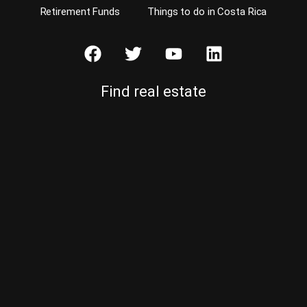
Retirement Funds
Things to do in Costa Rica
Find real estate