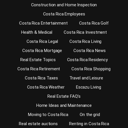
Construction and Home Inspection
Costa Rica Employees
Costa Rica Entertainment
Costa Rica Golf
Health & Medical
Costa Rica Investment
Costa Rica Legal
Costa Rica Living
Costa Rica Mortgage
Costa Rica News
Real Estate Topics
Costa Rica Residency
Costa Rica Retirement
Costa Rica Shopping
Costa Rica Taxes
Travel and Leisure
Costa Rica Weather
Escazu Living
Real Estate FAQ’s
Home Ideas and Maintenance
Moving to Costa Rica
On the grid
Real estate auctions
Renting in Costa Rica