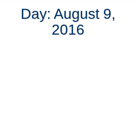
Day: August 9,
2016