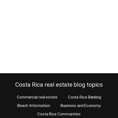
A sloth on the San Jose University
campus? – That is crazy!
August 9, 2016
One of the primary attractions of Costa Rica is its stunning nature
and wildlife, attracting both tourists as well as people search for
real estate. Do you need to go to a national park to see a sloth?
Their search for wildlife invariably leads them away from the cities,
to the national parks, the jungles and…
Continue reading
Costa Rica real estate blog topics
Commercial real estate
Costa Rica Banking
Beach Information
Business and Economy
Costa Rica Communities