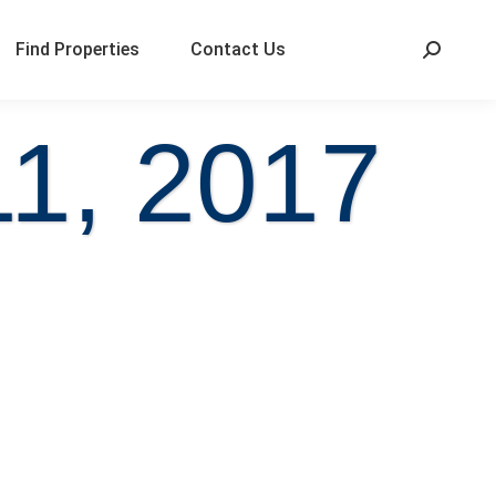
Find Properties
Contact Us
1, 2017