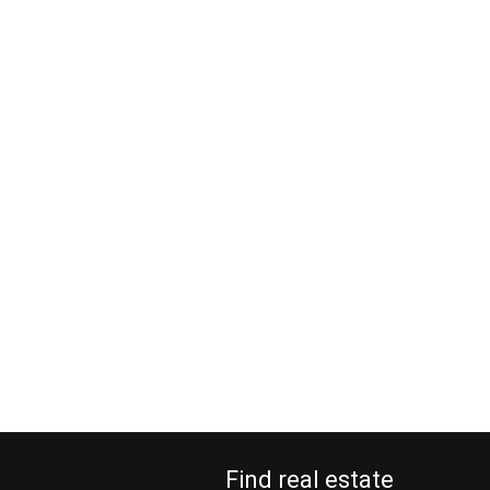
Find real estate