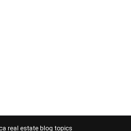
ca real estate blog topics