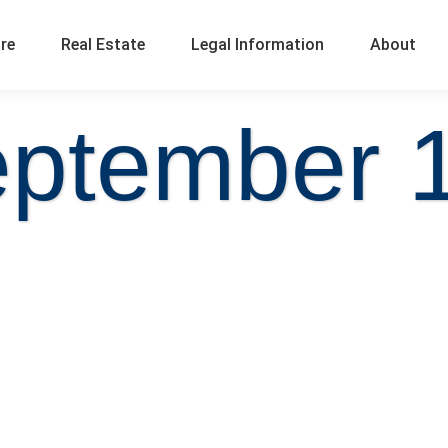
ure
Real Estate
Legal Information
About
eptember 1