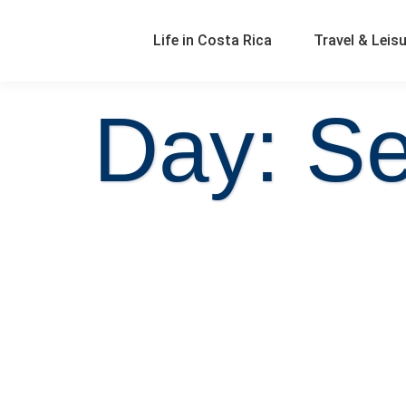
Life in Costa Rica
Travel & Leis
Day: S