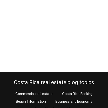
Requirement Corporation filing
Form D-140 is mandatory
September 26, 2017
Now, a Costa Rican corporation filing is also required, if your
corporation is inactive. Just paying the 2017 corporation tax is not
enough. In another blog, I already explained what and how you can
make the 2017 corporation tax payments. The Finance Ministry of
Costa Rica has decided that the new corporation tax also
requires…
Continue reading
Costa Rica real estate blog topics
Commercial real estate
Costa Rica Banking
Beach Information
Business and Economy