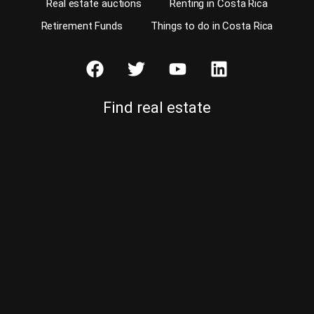
Real estate auctions
Renting in Costa Rica
Retirement Funds
Things to do in Costa Rica
Find real estate