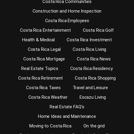
Costa Rica Communities
Construction and Home Inspection
Costa Rica Employees
Costa Rica Entertainment
Costa Rica Golf
Health & Medical
Costa Rica Investment
Costa Rica Legal
Costa Rica Living
Costa Rica Mortgage
Costa Rica News
Real Estate Topics
Costa Rica Residency
Costa Rica Retirement
Costa Rica Shopping
Costa Rica Taxes
Travel and Leisure
Costa Rica Weather
Escazu Living
Real Estate FAQ’s
Home Ideas and Maintenance
Moving to Costa Rica
On the grid