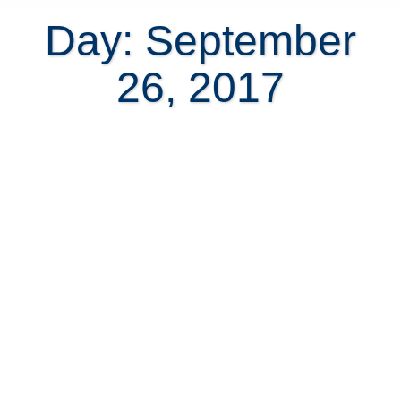
Day: September
26, 2017